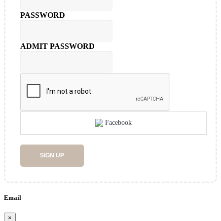
PASSWORD
ADMIT PASSWORD
Facebook
SIGN UP
Email
×