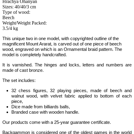
Hrachya Ohanyan
Sizes: 40/40/3 cm
Type of wood:
Beech
Weight/Weight Packed:
3.5/4 kg
This unique two in one model
, with copyrighted outline of the
magnificent Mount Ararat
, is carved out of one piece of beech
wood, engraved on which is an Ornamental braid pattern. The
model is completely handcrafted.
It is varnished. The hinges and locks, letters and numbers are
made of cast bronze.
The set includes:
32 chess figures, 32 playing pieces, made of beech and
walnut wood, with velvet fabric applied to bottom of each
piece,
Dice made from billiards balls,
Branded case with wooden handle.
Our products come with a 25-year guarantee certificate.
Backgammon
is considered one of the oldest games in the world