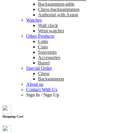
Backgammon-table
Chess-backgammmon
Authorial with Ararat
Watches
Wall clock
Wrist watches
Other Products
Lotto
Cups
Souvenirs
Accessories
Barrel
Special Order
Chess
Backgammon
About us
Contact With Us
Sign In
/
Sign Up
Shopping Cart