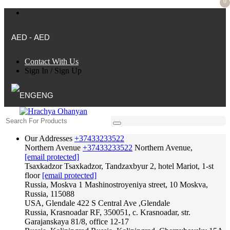
0
AED - AED
Contact With Us
Sign In
/
Sign Up
ENG
Our Addresses
+37433233522
Northern Avenue
+37433233522
Northern Avenue,
[email protected]
Tsaxkadzor
Tsaxkadzor, Tandzaxbyur 2, hotel Mariot, 1-st
floor
[email protected]
Russia, Moskva
1 Mashinostroyeniya street, 10 Moskva,
Russia, 115088
USA, Glendale
422 S Central Ave ,Glendale
Russia, Krasnoadar
RF, 350051, c. Krasnoadar, str.
Garajanskaya 81/8, office 12-17