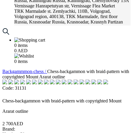
Russia, Kaliningrad
Russia, Kaliningrad, Chernyhovsky 15A
Vernissage
Hanrapetutyan str, Vernissage Flea Market
TRK Marmalade
st. Zemlyachki, 110B, Volgograd,
Volgograd region, 400138, TRK Marmalade, first floor
Russia, Krasnoadar
Russia, Krasnoadar, Krasnyh Partizan
Street, 216
0
items
0
AED
0
items
Backgammmon-chess /
Chess-backgammon with braid-pattern with
copyrighted Mount Ararat outline
Code: 31131
Chess-backgammon with braid-pattern with copyrighted Mount
Ararat outline
2 700AED
Brand: