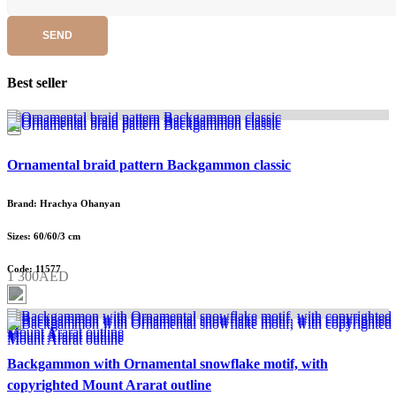
SEND
Best seller
Ornamental braid pattern Backgammon classic
Brand: Hrachya Ohanyan
Sizes: 60/60/3 cm
Code: 11577
1 300AED
Backgammon with Ornamental snowflake motif, with
copyrighted Mount Ararat outline