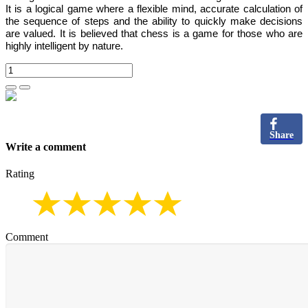
It is
a logical game where a flexible mind, accurate calculation of
the sequence of steps and the ability to quickly make decisions
are valued.
It is believed that chess is a game for those who are
highly intelligent by nature.
Share
Write a comment
Rating
Comment