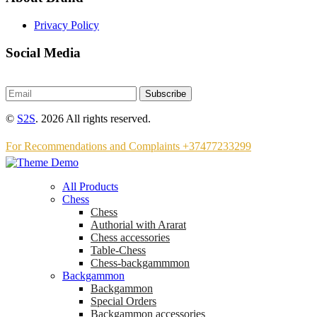
Privacy Policy
Social Media
Subscribe
©
S2S
. 2026 All rights reserved.
For Recommendations and Complaints +37477233299
All Products
Chess
Chess
Аuthorial with Ararat
Chess accessories
Table-Chess
Chess-backgammmon
Backgammon
Backgammon
Special Orders
Backgammon accessories