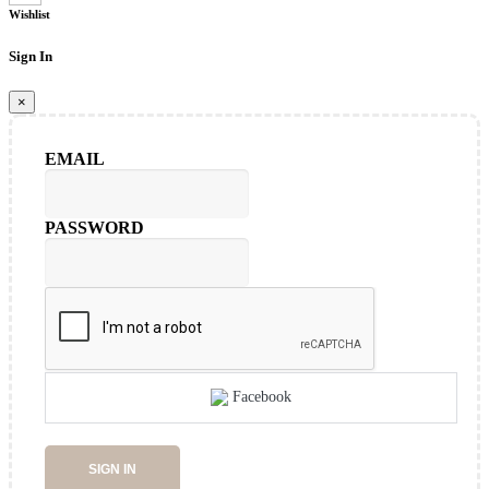
Wishlist
Sign In
×
EMAIL
PASSWORD
Facebook
SIGN IN