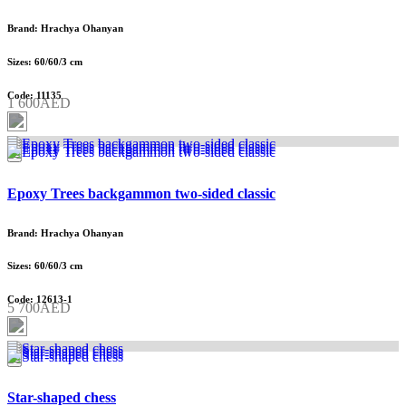
Brand: Hrachya Ohanyan
Sizes: 60/60/3 cm
Code: 11135
1 600AED
Epoxy Trees backgammon two-sided classic
Brand: Hrachya Ohanyan
Sizes: 60/60/3 cm
Code: 12613-1
5 700AED
Star-shaped chess