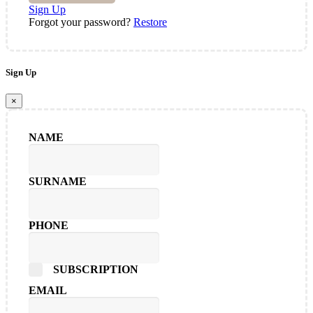
Sign Up
Forgot your password?
Restore
Sign Up
×
NAME
SURNAME
PHONE
SUBSCRIPTION
EMAIL