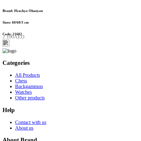
Brand: Hrachya Ohanyan
Sizes: 60/60/3 cm
Code: 21602
2 100AED
Categories
All Products
Chess
Backgammon
Watches
Other products
Help
Contact with us
About us
About Brand