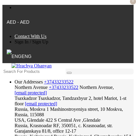
0
AED - AED
Contact With Us
Sign In
/
Sign Up
ENG
Our Addresses
+37433233522
Northern Avenue
+37433233522
Northern Avenue,
[email protected]
Tsaxkadzor
Tsaxkadzor, Tandzaxbyur 2, hotel Mariot, 1-st
floor
[email protected]
Russia, Moskva
1 Mashinostroyeniya street, 10 Moskva,
Russia, 115088
USA, Glendale
422 S Central Ave ,Glendale
Russia, Krasnoadar
RF, 350051, c. Krasnoadar, str.
Garajanskaya 81/8, office 12-17