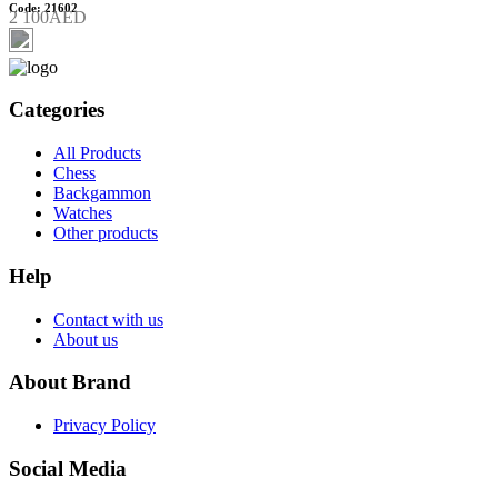
Code: 21602
2 100AED
Categories
All Products
Chess
Backgammon
Watches
Other products
Help
Contact with us
About us
About Brand
Privacy Policy
Social Media