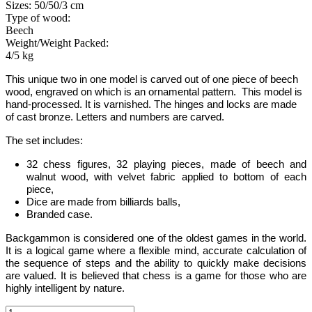
Sizes: 50/50/3 cm
Type of wood:
Beech
Weight/Weight Packed:
4/5 kg
This unique two in one model is carved out of one piece of beech
wood, engraved on which is an ornamental pattern.
This model is
hand-processed.
It is varnished. The hinges and locks are made
of cast bronze. Letters and numbers are carved.
The set includes:
32 chess figures, 32 playing pieces, made of beech and
walnut wood, with velvet fabric applied to bottom of each
piece,
Dice are made from billiards balls,
Branded case.
Backgammon
is considered one of the oldest games in the world
.
It is
a logical game where a flexible mind, accurate calculation of
the sequence of steps and the ability to quickly make decisions
are valued.
It is believed that chess is a game for those who are
highly intelligent by nature.