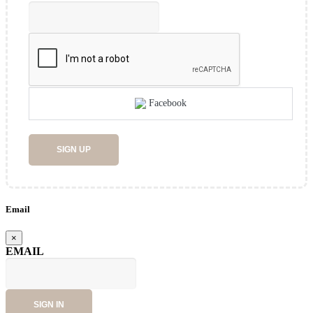
Facebook
SIGN UP
Email
×
EMAIL
SIGN IN