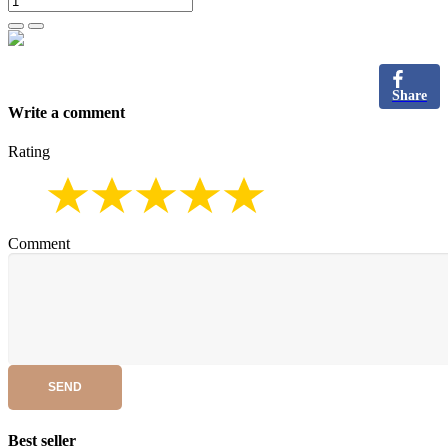
Share
Write a comment
Rating
Comment
SEND
Best seller