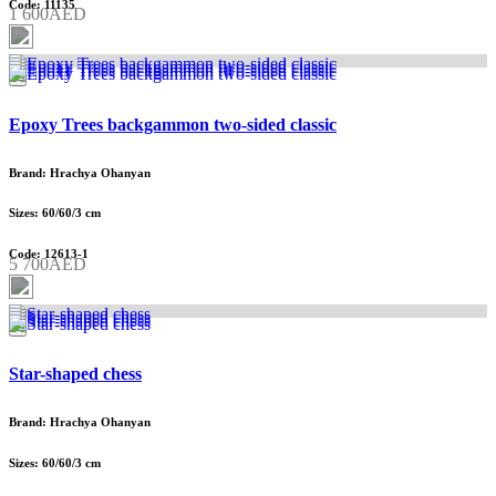
Code: 11135
1 600AED
Epoxy Trees backgammon two-sided classic
Brand: Hrachya Ohanyan
Sizes: 60/60/3 cm
Code: 12613-1
5 700AED
Star-shaped chess
Brand: Hrachya Ohanyan
Sizes: 60/60/3 cm