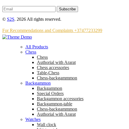
Subscribe
©
S2S
. 2026 All rights reserved.
For Recommendations and Complaints +37477233299
All Products
Chess
Chess
Аuthorial with Ararat
Chess accessories
Table-Chess
Chess-backgammmon
Backgammon
Backgammon
Special Orders
Backgammon accessories
Backgammon-table
Chess-backgammmon
Authorial with Ararat
Watches
Wall clock