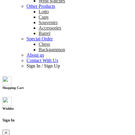
Wrist watches
Other Products
Lotto
Cups
Souvenirs
Accessories
Barrel
Special Order
Chess
Backgammon
About us
Contact With Us
Sign In
/
Sign Up
Shopping Cart
Wishlist
Sign In
×