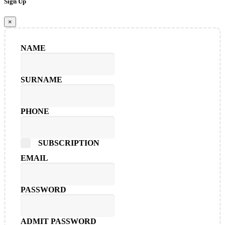
Sign Up
×
NAME
SURNAME
PHONE
SUBSCRIPTION
EMAIL
PASSWORD
ADMIT PASSWORD