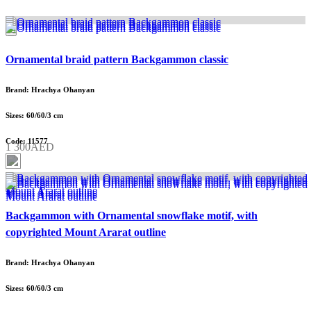
Ornamental braid pattern Backgammon classic
Brand: Hrachya Ohanyan
Sizes: 60/60/3 cm
Code: 11577
1 300AED
Backgammon with Ornamental snowflake motif, with
copyrighted Mount Ararat outline
Brand: Hrachya Ohanyan
Sizes: 60/60/3 cm