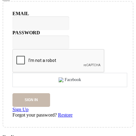
EMAIL
PASSWORD
Facebook
SIGN IN
Sign Up
Forgot your password?
Restore