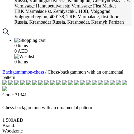
Russia, Kaliningrad
Russia, Kaliningrad, Chernyhovsky 15A
Vernissage
Hanrapetutyan str, Vernissage Flea Market
TRK Marmalade
st. Zemlyachki, 110B, Volgograd,
Volgograd region, 400138, TRK Marmalade, first floor
Russia, Krasnoadar
Russia, Krasnoadar, Krasnyh Partizan
Street, 216
0
items
0
AED
0
items
Backgammmon-chess /
Chess-backgammon with an ornamental
pattern
Code: 31341
Chess-backgammon with an ornamental pattern
1 500AED
Brand:
Woodzone