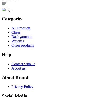
Categories
All Products
Chess
Backgammon
Watches
Other products
Help
Contact with us
About us
About Brand
Privacy Policy
Social Media