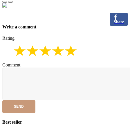
Share
Write a comment
Rating
Comment
SEND
Best seller