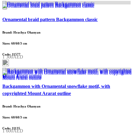
Ornamental braid pattern Backgammon classic
Brand: Hrachya Ohanyan
Sizes: 60/60/3 cm
Code: 11577
1 300AED
Backgammon with Ornamental snowflake motif, with
copyrighted Mount Ararat outline
Brand: Hrachya Ohanyan
Sizes: 60/60/3 cm
Code: 11135
1 600AED