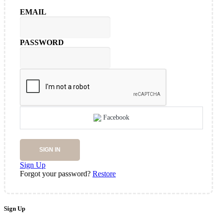
EMAIL
PASSWORD
Facebook
SIGN IN
Sign Up
Forgot your password?
Restore
Sign Up