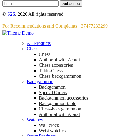
Subscribe
©
S2S
. 2026 All rights reserved.
For Recommendations and Complaints +37477233299
All Products
Chess
Chess
Аuthorial with Ararat
Chess accessories
Table-Chess
Chess-backgammmon
Backgammon
Backgammon
Special Orders
Backgammon accessories
Backgammon-table
Chess-backgammmon
Authorial with Ararat
Watches
Wall clock
Wrist watches