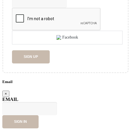
Facebook
SIGN UP
Email
×
EMAIL
SIGN IN