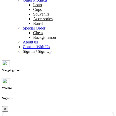
Other Products
Lotto
Cups
Souvenirs
Accessories
Barrel
Special Order
Chess
Backgammon
About us
Contact With Us
Sign In
/
Sign Up
Shopping Cart
Wishlist
Sign In
×