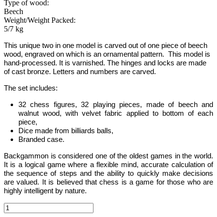
Type of wood:
Beech
Weight/Weight Packed:
5/7 kg
This unique two in one model is carved out of one piece of beech
wood, engraved on which is an ornamental pattern.
This model is
hand-processed.
It is varnished. The hinges and locks are made
of cast bronze. Letters and numbers are carved.
The set includes:
32 chess figures, 32 playing pieces, made of beech and
walnut wood, with velvet fabric applied to bottom of each
piece,
Dice made from billiards balls,
Branded case.
Backgammon
is considered one of the oldest games in the world
.
It is
a logical game where a flexible mind, accurate calculation of
the sequence of steps and the ability to quickly make decisions
are valued.
It is believed that chess is a game for those who are
highly intelligent by nature.