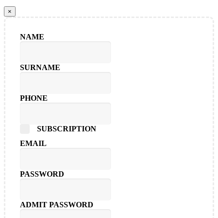
×
NAME
SURNAME
PHONE
SUBSCRIPTION
EMAIL
PASSWORD
ADMIT PASSWORD