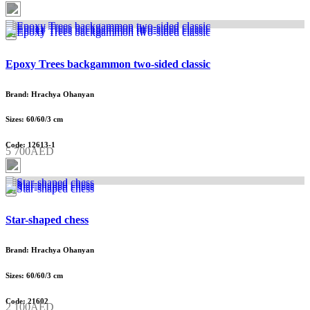
Epoxy Trees backgammon two-sided classic
Brand: Hrachya Ohanyan
Sizes: 60/60/3 cm
Code: 12613-1
5 700AED
Star-shaped chess
Brand: Hrachya Ohanyan
Sizes: 60/60/3 cm
Code: 21602
2 100AED