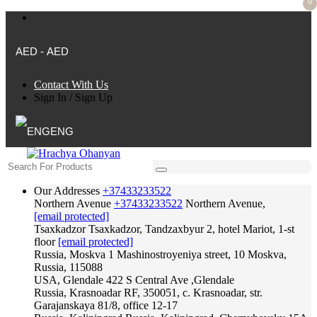
0
AED - AED
Contact With Us
Sign In
/
Sign Up
ENG
Our Addresses
+37433233522
Northern Avenue
+37433233522
Northern Avenue,
[email protected]
Tsaxkadzor
Tsaxkadzor, Tandzaxbyur 2, hotel Mariot, 1-st
floor
[email protected]
Russia, Moskva
1 Mashinostroyeniya street, 10 Moskva,
Russia, 115088
USA, Glendale
422 S Central Ave ,Glendale
Russia, Krasnoadar
RF, 350051, c. Krasnoadar, str.
Garajanskaya 81/8, office 12-17