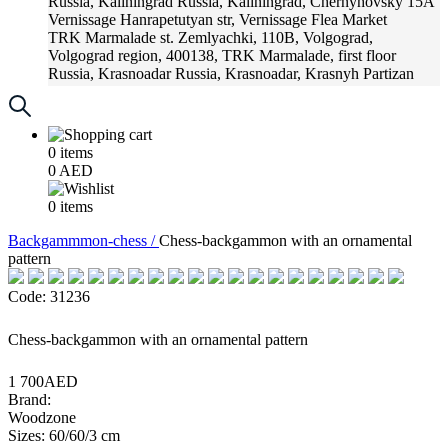
Russia, Kaliningrad
Russia, Kaliningrad, Chernyhovsky 15A
Vernissage
Hanrapetutyan str, Vernissage Flea Market
TRK Marmalade
st. Zemlyachki, 110B, Volgograd,
Volgograd region, 400138, TRK Marmalade, first floor
Russia, Krasnoadar
Russia, Krasnoadar, Krasnyh Partizan
Street, 216
0
items
0
AED
0
items
Backgammmon-chess /
Chess-backgammon with an ornamental
pattern
Code: 31236
Chess-backgammon with an ornamental pattern
1 700AED
Brand:
Woodzone
Sizes: 60/60/3 cm