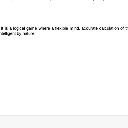
.
It is
a logical game where a flexible mind, accurate calculation of t
ntelligent by nature.