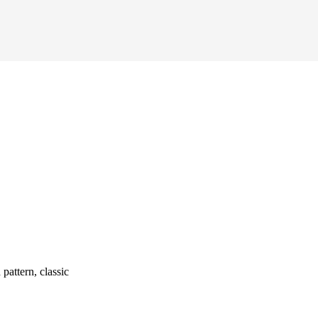
attern, classic