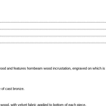
ood and features hornbeam wood incrustation
, engraved on which is
 of cast bronze.
ood, with velvet fabric applied to bottom of each piece,