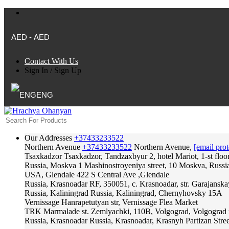
AED - AED
Contact With Us
Sign In
/
Sign Up
ENG
Our Addresses
+37433233522
Northern Avenue
+37433233522
Northern Avenue,
[email prot
Tsaxkadzor
Tsaxkadzor, Tandzaxbyur 2, hotel Mariot, 1-st floo
Russia, Moskva
1 Mashinostroyeniya street, 10 Moskva, Russi
USA, Glendale
422 S Central Ave ,Glendale
Russia, Krasnoadar
RF, 350051, c. Krasnoadar, str. Garajanska
Russia, Kaliningrad
Russia, Kaliningrad, Chernyhovsky 15A
Vernissage
Hanrapetutyan str, Vernissage Flea Market
TRK Marmalade
st. Zemlyachki, 110B, Volgograd, Volgograd 
Russia, Krasnoadar
Russia, Krasnoadar, Krasnyh Partizan Stree