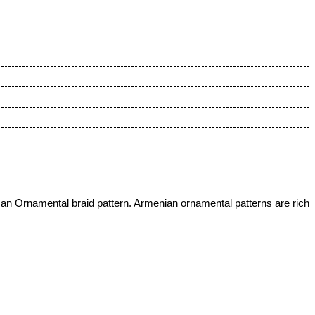
 an Ornamental braid pattern.
Armenian ornamental patterns are rich