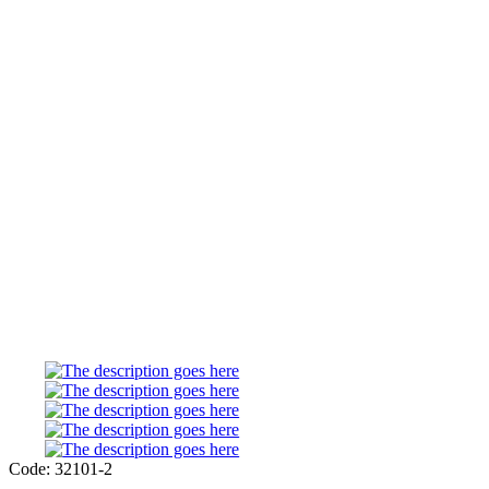
Code: 32101-2