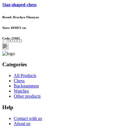
Star-shaped chess
Brand: Hrachya Ohanyan
Sizes: 60/60/3 cm
Code: 21602
2 100AED
Categories
All Products
Chess
Backgammon
Watches
Other products
Help
Contact with us
About us