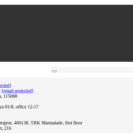
ected]
r
[email protected]
a, 115088
ya 81/8, office 12-17
region, 400138, TRK Marmalade, first floor
t, 216