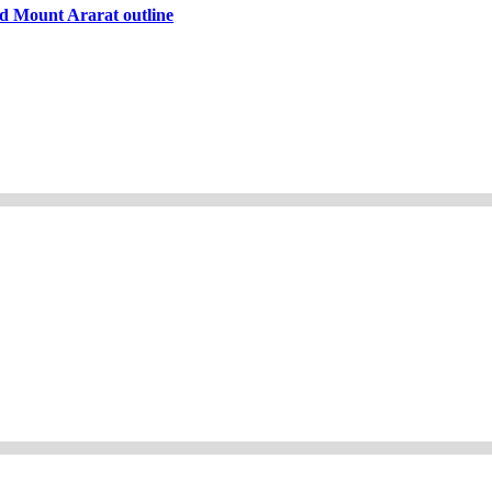
d Mount Ararat outline