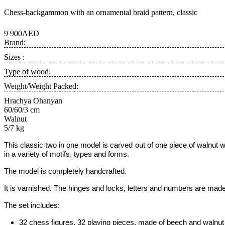
Chess-backgammon with an ornamental braid pattern, classic
9 900AED
Brand:
Sizes :
Type of wood:
Weight/Weight Packed:
Hrachya Ohanyan
60/60/3 cm
Walnut
5/7 kg
This classic two in one model is carved out of one piece of
walnut w
in a variety of motifs, types and forms.
The model is completely handcrafted.
It is varnished. The hinges and locks, letters and numbers are made
The set includes:
32 chess figures, 32 playing pieces, made of beech and walnut w