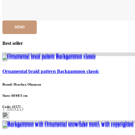
SEND
Best seller
Ornamental braid pattern Backgammon classic
Brand: Hrachya Ohanyan
Sizes: 60/60/3 cm
Code: 11577
1 300AED