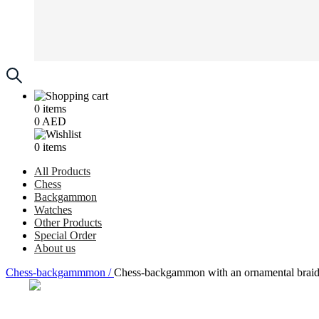
0
items
0
AED
0
items
All Products
Chess
Backgammon
Watches
Other Products
Special Order
About us
Chess-backgammmon /
Chess-backgammon with an ornamental braid p