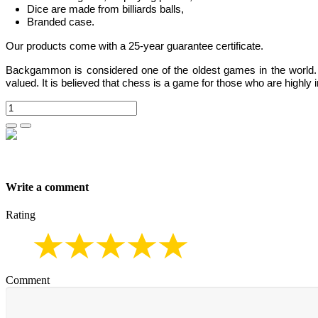
Dice are made from billiards balls,
Branded case.
Our products come with a 25-year guarantee certificate.
Backgammon
is considered one of the oldest games in the world
valued.
It is believed that chess is a game for those who are highly i
Write a comment
Rating
Comment