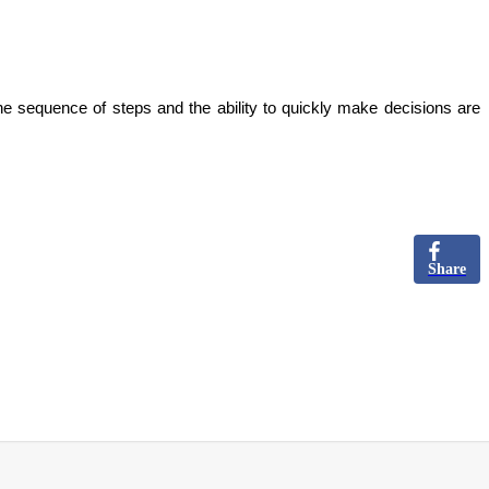
he sequence of steps and the ability to quickly make decisions are
Share