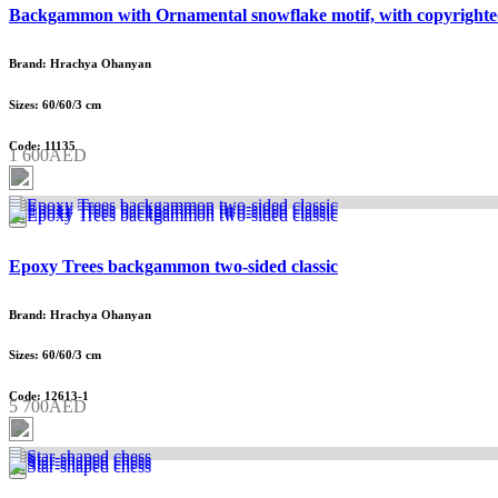
Backgammon with Ornamental snowflake motif, with copyrighte
Brand: Hrachya Ohanyan
Sizes: 60/60/3 cm
Code: 11135
1 600AED
Epoxy Trees backgammon two-sided classic
Brand: Hrachya Ohanyan
Sizes: 60/60/3 cm
Code: 12613-1
5 700AED