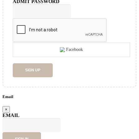
ADMIT PASSWORD
Facebook
SIGN UP
Email
×
EMAIL