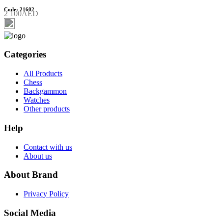
Code: 21602
2 100AED
Categories
All Products
Chess
Backgammon
Watches
Other products
Help
Contact with us
About us
About Brand
Privacy Policy
Social Media