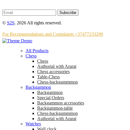
Subscribe
©
S2S
. 2026 All rights reserved.
For Recommendations and Complaints +37477233299
All Products
Chess
Chess
Аuthorial with Ararat
Chess accessories
Table-Chess
Chess-backgammmon
Backgammon
Backgammon
Special Orders
Backgammon accessories
Backgammon-table
Chess-backgammmon
Authorial with Ararat
Watches
Wall clock