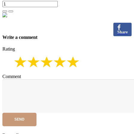
Share
Write a comment
Rating
Comment
SEND