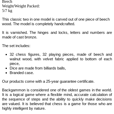
Beech
Weight/Weight Packed:
5/7 kg
This classic two in one model is carved out of one piece of beech
wood. The model is completely handcrafted.
It is varnished. The hinges and locks, letters and numbers are
made of cast bronze.
The set includes:
32 chess figures, 32 playing pieces, made of beech and
walnut wood, with velvet fabric applied to bottom of each
piece,
Dice are made from billiards balls,
Branded case.
Our products come with a 25-year guarantee certificate.
Backgammon
is considered one of the oldest games in the world
.
It is
a logical game where a flexible mind, accurate calculation of
the sequence of steps and the ability to quickly make decisions
are valued.
It is believed that chess is a game for those who are
highly intelligent by nature.