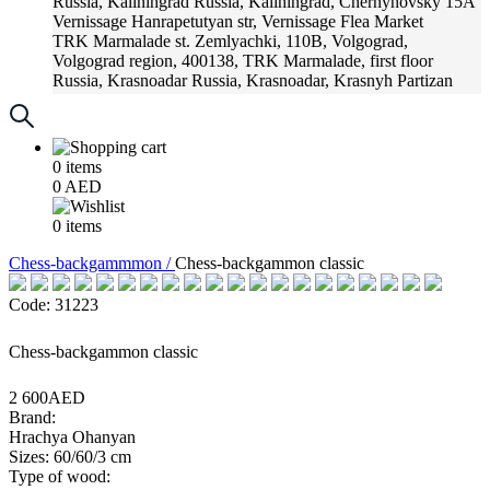
Russia, Kaliningrad
Russia, Kaliningrad, Chernyhovsky 15A
Vernissage
Hanrapetutyan str, Vernissage Flea Market
TRK Marmalade
st. Zemlyachki, 110B, Volgograd,
Volgograd region, 400138, TRK Marmalade, first floor
Russia, Krasnoadar
Russia, Krasnoadar, Krasnyh Partizan
Street, 216
0
items
0
AED
0
items
Chess-backgammmon /
Chess-backgammon classic
Code: 31223
Chess-backgammon classic
2 600AED
Brand:
Hrachya Ohanyan
Sizes: 60/60/3 cm
Type of wood: