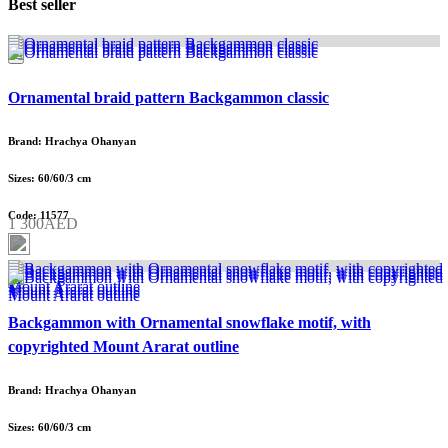
Best seller
Ornamental braid pattern Backgammon classic
Brand: Hrachya Ohanyan
Sizes: 60/60/3 cm
Code: 11577
1 300AED
Backgammon with Ornamental snowflake motif, with
copyrighted Mount Ararat outline
Brand: Hrachya Ohanyan
Sizes: 60/60/3 cm