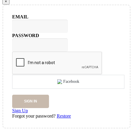
×
EMAIL
PASSWORD
Facebook
SIGN IN
Sign Up
Forgot your password?
Restore