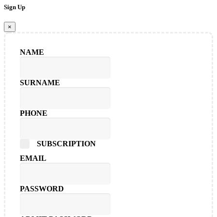
Sign Up
×
NAME
SURNAME
PHONE
SUBSCRIPTION
EMAIL
PASSWORD