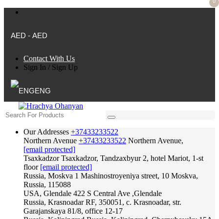
0
AED - AED
Contact With Us
Sign In
/
Sign Up
ENG
Our Addresses
+37433233522
Northern Avenue
+37433233522
Northern Avenue,
[email protected]
Tsaxkadzor
Tsaxkadzor, Tandzaxbyur 2, hotel Mariot, 1-st
floor
[email protected]
Russia, Moskva
1 Mashinostroyeniya street, 10 Moskva,
Russia, 115088
USA, Glendale
422 S Central Ave ,Glendale
Russia, Krasnoadar
RF, 350051, c. Krasnoadar, str.
Garajanskaya 81/8, office 12-17