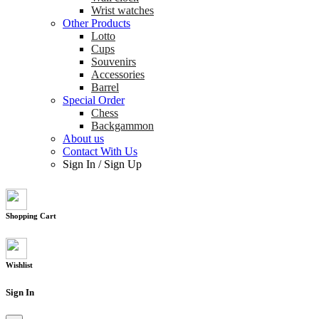
Wrist watches
Other Products
Lotto
Cups
Souvenirs
Accessories
Barrel
Special Order
Chess
Backgammon
About us
Contact With Us
Sign In
/
Sign Up
Shopping Cart
Wishlist
Sign In