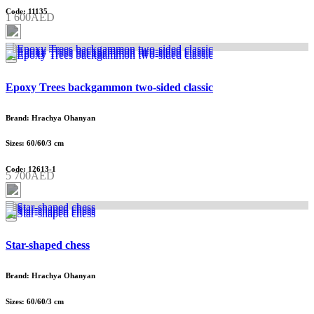
Code: 11135
1 600AED
Epoxy Trees backgammon two-sided classic
Brand: Hrachya Ohanyan
Sizes: 60/60/3 cm
Code: 12613-1
5 700AED
Star-shaped chess
Brand: Hrachya Ohanyan
Sizes: 60/60/3 cm