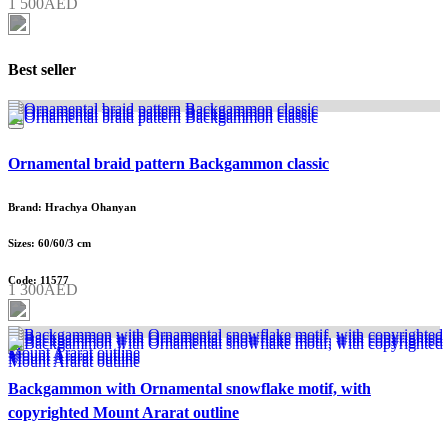
1 500AED
Best seller
Ornamental braid pattern Backgammon classic
Brand: Hrachya Ohanyan
Sizes: 60/60/3 cm
Code: 11577
1 300AED
Backgammon with Ornamental snowflake motif, with
copyrighted Mount Ararat outline