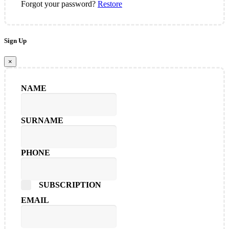
Forgot your password?
Restore
Sign Up
×
NAME
SURNAME
PHONE
SUBSCRIPTION
EMAIL