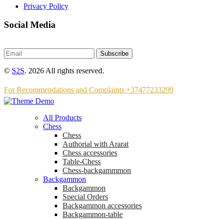
Privacy Policy
Social Media
Subscribe
©
S2S
. 2026 All rights reserved.
For Recommendations and Complaints +37477233299
All Products
Chess
Chess
Аuthorial with Ararat
Chess accessories
Table-Chess
Chess-backgammmon
Backgammon
Backgammon
Special Orders
Backgammon accessories
Backgammon-table