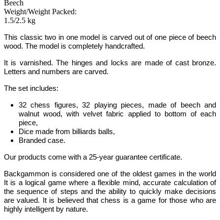
Beech
Weight/Weight Packed:
1.5/2.5 kg
This classic two in one model is carved out of one piece of beech
wood. The model is completely handcrafted.
It is varnished. The hinges and locks are made of cast bronze.
Letters and numbers are carved.
The set includes:
32 chess figures, 32 playing pieces, made of beech and
walnut wood, with velvet fabric applied to bottom of each
piece,
Dice made from billiards balls,
Branded case.
Our products come with a 25-year guarantee certificate.
Backgammon
is considered one of the oldest games in the world
It is
a logical game where a flexible mind, accurate calculation of
the sequence of steps and the ability to quickly make decisions
are valued.
It is believed that chess is a game for those who are
highly intelligent by nature.