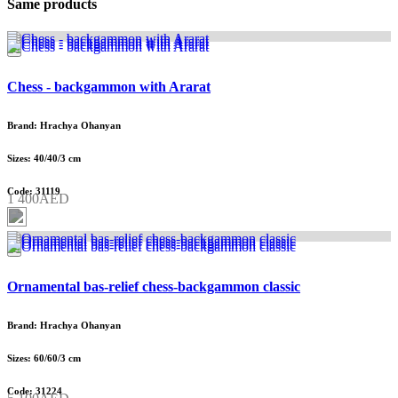
Same products
Chess - backgammon with Ararat
Brand: Hrachya Ohanyan
Sizes: 40/40/3 cm
Code: 31119
1 400AED
Ornamental bas-relief chess-backgammon classic
Brand: Hrachya Ohanyan
Sizes: 60/60/3 cm
Code: 31224