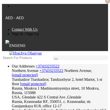
0
AED - AED
Contact With Us
Sign In
/
Sign Up
ENG
Our Addresses
+37433233522
Northern Avenue
+37433233522
Northern Avenue,
[email protected]
Tsaxkadzor
Tsaxkadzor, Tandzaxbyur 2, hotel Mariot, 1-st
floor
[email protected]
Russia, Moskva
1 Mashinostroyeniya street, 10 Moskva,
Russia, 115088
USA, Glendale
422 S Central Ave ,Glendale
Russia, Krasnoadar
RF, 350051, c. Krasnoadar, str.
Garajanskaya 81/8, office 12-17