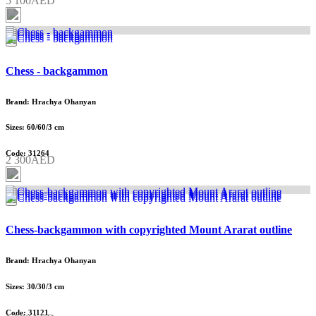
5 100AED
Chess - backgammon
Brand: Hrachya Ohanyan
Sizes: 60/60/3 cm
Code: 31264
2 300AED
Chess-backgammon with copyrighted Mount Ararat outline
Brand: Hrachya Ohanyan
Sizes: 30/30/3 cm
Code: 31121