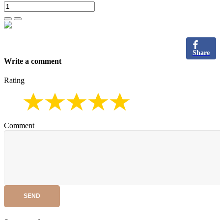
Share
Write a comment
Rating
Comment
SEND