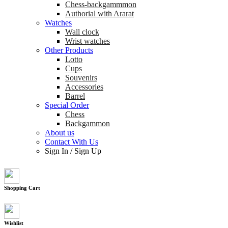
Chess-backgammmon
Authorial with Ararat
Watches
Wall clock
Wrist watches
Other Products
Lotto
Cups
Souvenirs
Accessories
Barrel
Special Order
Chess
Backgammon
About us
Contact With Us
Sign In
/
Sign Up
Shopping Cart
Wishlist