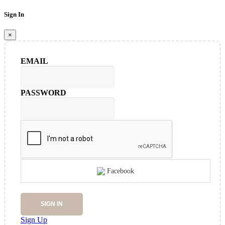
Sign In
×
EMAIL
PASSWORD
Facebook
SIGN IN
Sign Up