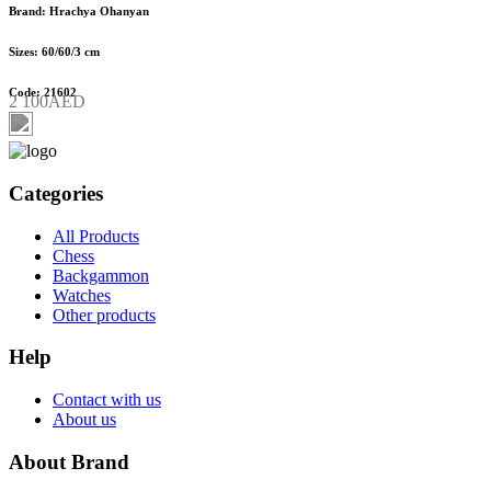
Brand: Hrachya Ohanyan
Sizes: 60/60/3 cm
Code: 21602
2 100AED
Categories
All Products
Chess
Backgammon
Watches
Other products
Help
Contact with us
About us
About Brand