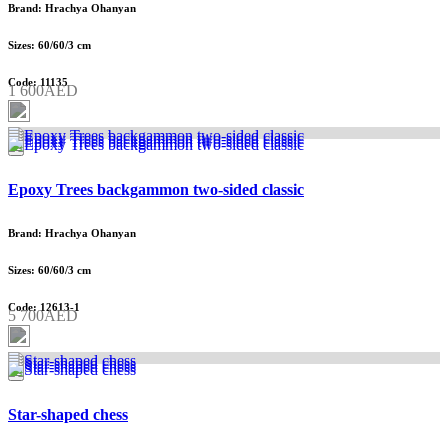
Brand: Hrachya Ohanyan
Sizes: 60/60/3 cm
Code: 11135
1 600AED
Epoxy Trees backgammon two-sided classic
Brand: Hrachya Ohanyan
Sizes: 60/60/3 cm
Code: 12613-1
5 700AED
Star-shaped chess