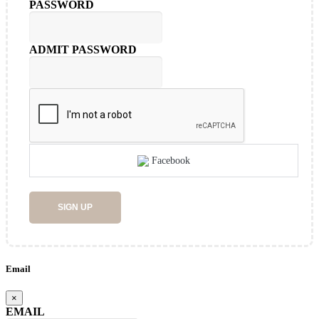
PASSWORD
ADMIT PASSWORD
Facebook
SIGN UP
Email
×
EMAIL