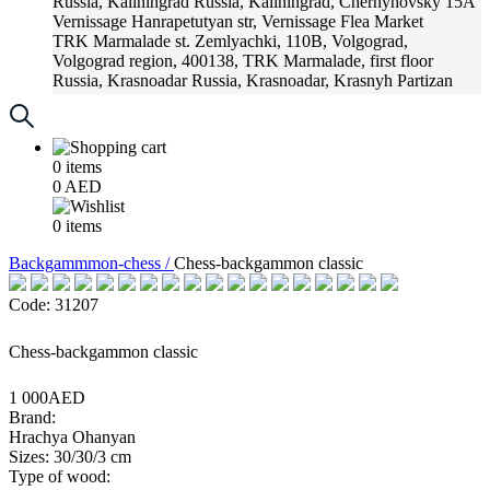
Russia, Kaliningrad
Russia, Kaliningrad, Chernyhovsky 15A
Vernissage
Hanrapetutyan str, Vernissage Flea Market
TRK Marmalade
st. Zemlyachki, 110B, Volgograd,
Volgograd region, 400138, TRK Marmalade, first floor
Russia, Krasnoadar
Russia, Krasnoadar, Krasnyh Partizan
Street, 216
0
items
0
AED
0
items
Backgammmon-chess /
Chess-backgammon classic
Code: 31207
Chess-backgammon classic
1 000AED
Brand:
Hrachya Ohanyan
Sizes: 30/30/3 cm
Type of wood: