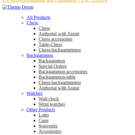
For Recommendations and Complaints +37477233299
All Products
Chess
Chess
Аuthorial with Ararat
Chess accessories
Table-Chess
Chess-backgammmon
Backgammon
Backgammon
Special Orders
Backgammon accessories
Backgammon-table
Chess-backgammmon
Authorial with Ararat
Watches
Wall clock
Wrist watches
Other Products
Lotto
Cups
Souvenirs
Accessories