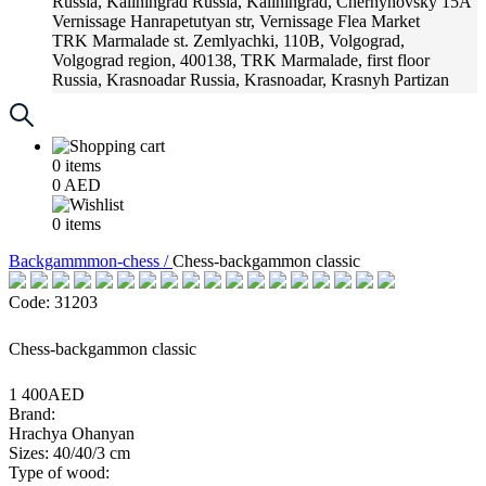
Russia, Kaliningrad
Russia, Kaliningrad, Chernyhovsky 15A
Vernissage
Hanrapetutyan str, Vernissage Flea Market
TRK Marmalade
st. Zemlyachki, 110B, Volgograd,
Volgograd region, 400138, TRK Marmalade, first floor
Russia, Krasnoadar
Russia, Krasnoadar, Krasnyh Partizan
Street, 216
0
items
0
AED
0
items
Backgammmon-chess /
Chess-backgammon classic
Code: 31203
Chess-backgammon classic
1 400AED
Brand:
Hrachya Ohanyan
Sizes: 40/40/3 cm
Type of wood: