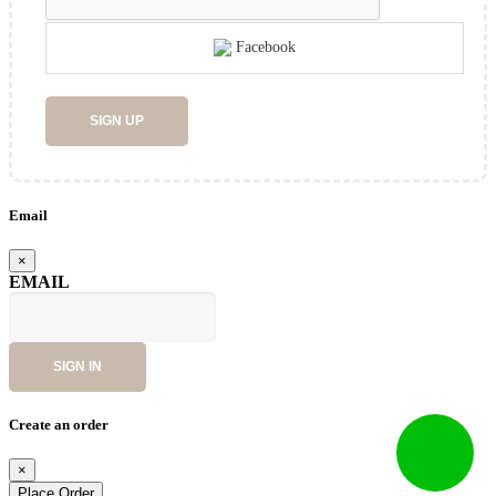
Facebook
SIGN UP
Email
×
EMAIL
SIGN IN
Create an order
×
Place Order