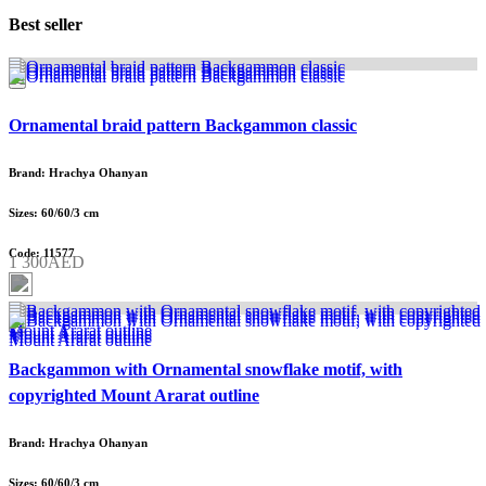
Best seller
Ornamental braid pattern Backgammon classic
Brand: Hrachya Ohanyan
Sizes: 60/60/3 cm
Code: 11577
1 300AED
Backgammon with Ornamental snowflake motif, with
copyrighted Mount Ararat outline
Brand: Hrachya Ohanyan
Sizes: 60/60/3 cm