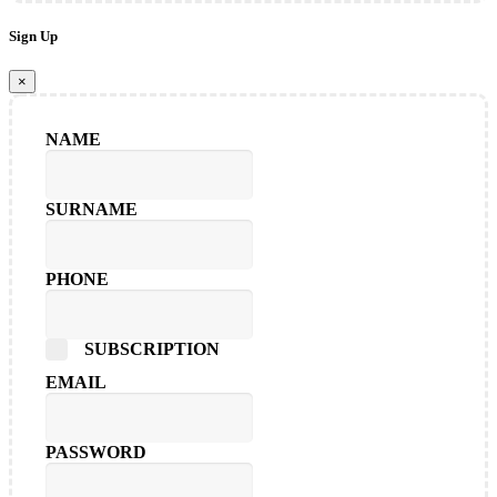
Sign Up
×
NAME
SURNAME
PHONE
SUBSCRIPTION
EMAIL
PASSWORD