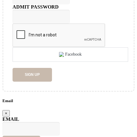
ADMIT PASSWORD
Facebook
SIGN UP
Email
×
EMAIL