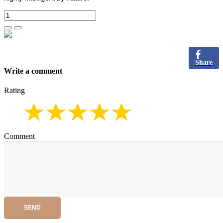
Share
Write a comment
Rating
Comment
SEND