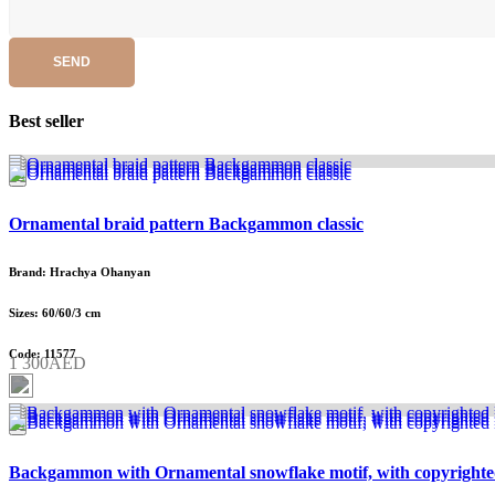
SEND
Best seller
Ornamental braid pattern Backgammon classic
Brand: Hrachya Ohanyan
Sizes: 60/60/3 cm
Code: 11577
1 300AED
Backgammon with Ornamental snowflake motif, with copyrighte