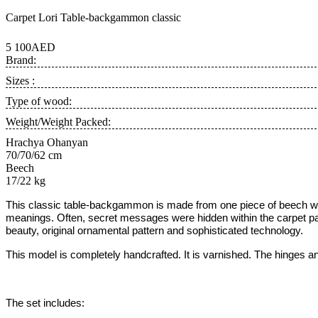
Carpet Lori Table-backgammon classic
5 100AED
Brand:
Sizes :
Type of wood:
Weight/Weight Packed:
Hrachya Ohanyan
70/70/62 cm
Beech
17/22 kg
This classic table-backgammon is made from one piece of beech wo
meanings. Often, secret messages were hidden within the carpet patt
beauty, original ornamental pattern and sophisticated technology.
This model is completely handcrafted.
It is varnished.
The hinges an
The set includes: