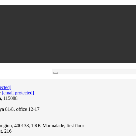
ected]
r
[email protected]
a, 115088
ya 81/8, office 12-17
region, 400138, TRK Marmalade, first floor
t, 216