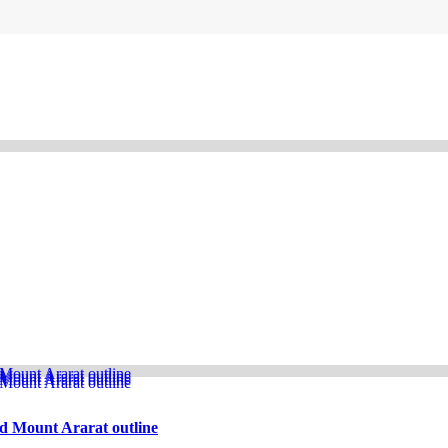
d Mount Ararat outline