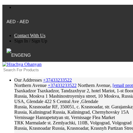
AED - AED
Contact With Us
Sign In
/
Sign Up
ENG
Our Addresses
+37433233522
Northern Avenue
+37433233522
Northern Avenue,
[email prot
Tsaxkadzor
Tsaxkadzor, Tandzaxbyur 2, hotel Mariot, 1-st floo
Russia, Moskva
1 Mashinostroyeniya street, 10 Moskva, Russi
USA, Glendale
422 S Central Ave ,Glendale
Russia, Krasnoadar
RF, 350051, c. Krasnoadar, str. Garajanska
Russia, Kaliningrad
Russia, Kaliningrad, Chernyhovsky 15A
Vernissage
Hanrapetutyan str, Vernissage Flea Market
TRK Marmalade
st. Zemlyachki, 110B, Volgograd, Volgograd 
Russia, Krasnoadar
Russia, Krasnoadar, Krasnyh Partizan Stree