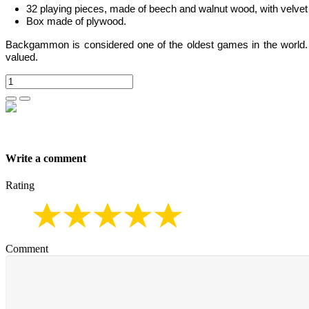
32 playing pieces, made of beech and walnut wood, with velvet 
Box made of plywood.
Backgammon is considered one of the oldest games in the world. It
valued.
Write a comment
Rating
Comment