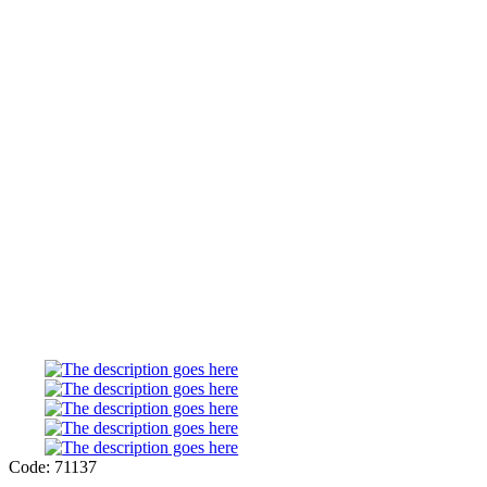
Code: 71137