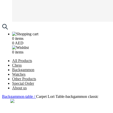
0
items
0
AED
0
items
All Products
Chess
Backgammon
Watches
Other Products
Special Order
About us
Backgammon-table /
Carpet Lori Table-backgammon classic