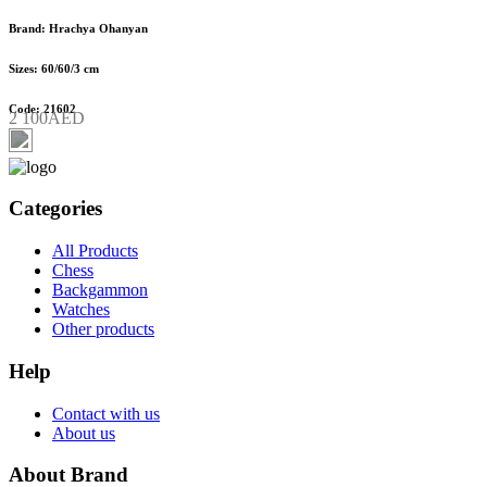
Brand: Hrachya Ohanyan
Sizes: 60/60/3 cm
Code: 21602
2 100AED
Categories
All Products
Chess
Backgammon
Watches
Other products
Help
Contact with us
About us
About Brand