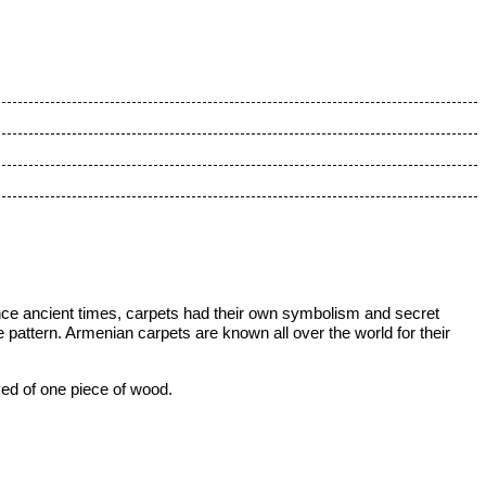
ce ancient times, carpets had their own symbolism and secret
pattern. Armenian carpets are known all over the world for their
ved of one piece of wood.