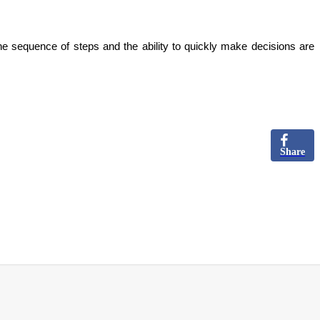
he sequence of steps and the ability to quickly make decisions are
Share