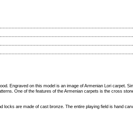
od. Engraved on this model is an image of Armenian Lori carpet. Sin
erns. One of the features of the Armenian carpets is the cross stone 
d locks are made of cast bronze. The entire playing field is hand car