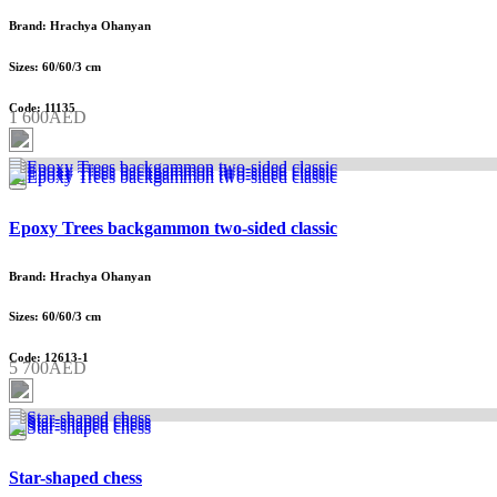
Brand: Hrachya Ohanyan
Sizes: 60/60/3 cm
Code: 11135
1 600AED
Epoxy Trees backgammon two-sided classic
Brand: Hrachya Ohanyan
Sizes: 60/60/3 cm
Code: 12613-1
5 700AED
Star-shaped chess