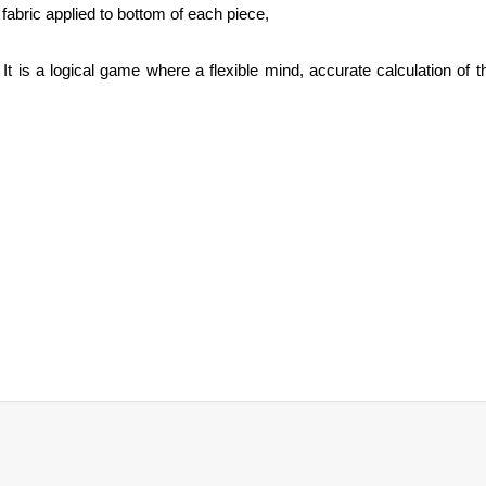
fabric applied to bottom of each piece,
 is a logical game where a flexible mind, accurate calculation of t