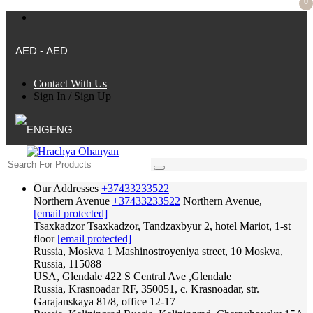
0
AED - AED
Contact With Us
Sign In
/
Sign Up
ENG
Our Addresses
+37433233522
Northern Avenue
+37433233522
Northern Avenue,
[email protected]
Tsaxkadzor
Tsaxkadzor, Tandzaxbyur 2, hotel Mariot, 1-st
floor
[email protected]
Russia, Moskva
1 Mashinostroyeniya street, 10 Moskva,
Russia, 115088
USA, Glendale
422 S Central Ave ,Glendale
Russia, Krasnoadar
RF, 350051, c. Krasnoadar, str.
Garajanskaya 81/8, office 12-17