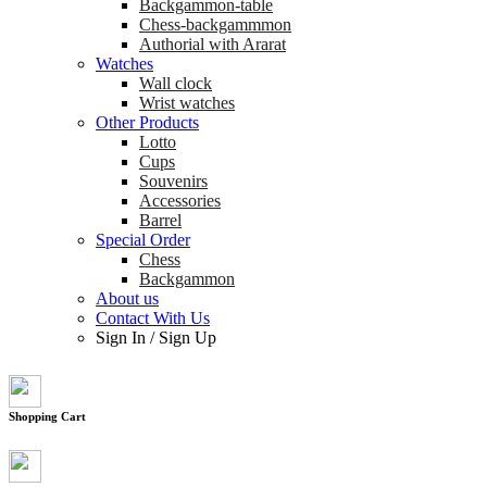
Backgammon-table
Chess-backgammmon
Authorial with Ararat
Watches
Wall clock
Wrist watches
Other Products
Lotto
Cups
Souvenirs
Accessories
Barrel
Special Order
Chess
Backgammon
About us
Contact With Us
Sign In
/
Sign Up
Shopping Cart