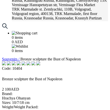
Russia, Kaliningrad
Russia, Kaliningrad, Chernyhovsky 15A
Vernissage
Hanrapetutyan str, Vernissage Flea Market
TRK Marmalade
st. Zemlyachki, 110B, Volgograd,
Volgograd region, 400138, TRK Marmalade, first floor
Russia, Krasnoadar
Russia, Krasnoadar, Krasnyh Partizan
Street, 216
0
items
0
AED
0
items
Souvenirs /
Bronze sculpture the Bust of Napoleon
Code: 10404
Bronze sculpture the Bust of Napoleon
2 100AED
Brand:
Hrachya Ohanyan
Sizes: 10/7/18 cm
Weight/Weight Packed: