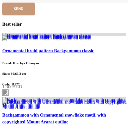
SEND
Best seller
Ornamental braid pattern Backgammon classic
Brand: Hrachya Ohanyan
Sizes: 60/60/3 cm
Code: 11577
1 300AED
Backgammon with Ornamental snowflake motif, with
copyrighted Mount Ararat outline