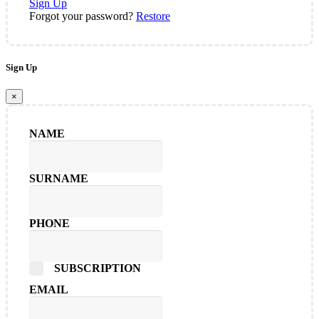
Sign Up
Forgot your password?
Restore
Sign Up
×
NAME
SURNAME
PHONE
SUBSCRIPTION
EMAIL