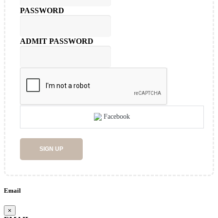
PASSWORD
ADMIT PASSWORD
Facebook
SIGN UP
Email
×