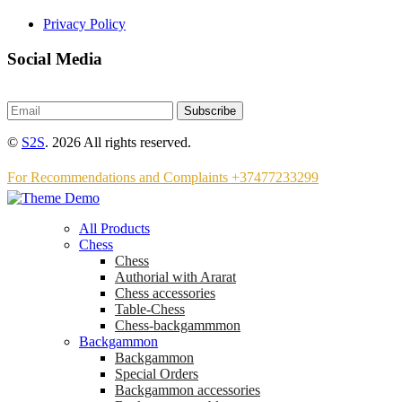
Privacy Policy
Social Media
Subscribe
©
S2S
. 2026 All rights reserved.
For Recommendations and Complaints +37477233299
All Products
Chess
Chess
Аuthorial with Ararat
Chess accessories
Table-Chess
Chess-backgammmon
Backgammon
Backgammon
Special Orders
Backgammon accessories