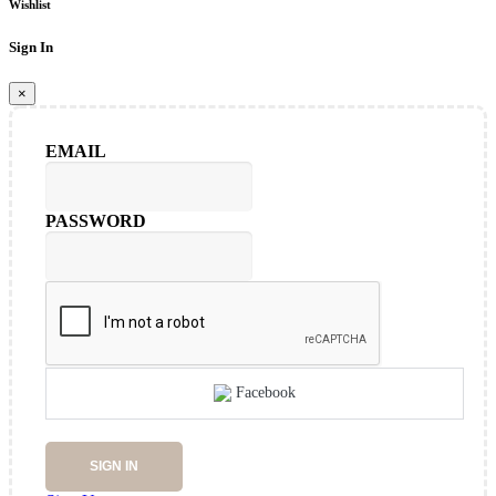
Wishlist
Sign In
×
EMAIL
PASSWORD
Facebook
SIGN IN