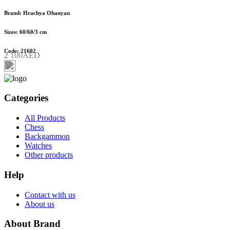
Brand: Hrachya Ohanyan
Sizes: 60/60/3 cm
Code: 21602
2 100AED
Categories
All Products
Chess
Backgammon
Watches
Other products
Help
Contact with us
About us
About Brand