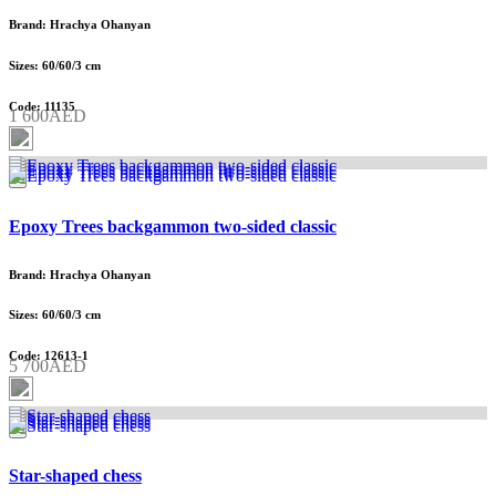
Brand: Hrachya Ohanyan
Sizes: 60/60/3 cm
Code: 11135
1 600AED
Epoxy Trees backgammon two-sided classic
Brand: Hrachya Ohanyan
Sizes: 60/60/3 cm
Code: 12613-1
5 700AED
Star-shaped chess