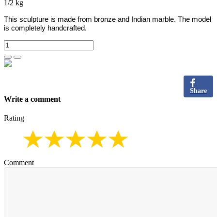
1/2 kg
This sculpture is made from bronze and Indian marble.
The model
is completely handcrafted.
Share
Write a comment
Rating
Comment