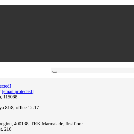
ected]
r
[email protected]
a, 115088
ya 81/8, office 12-17
region, 400138, TRK Marmalade, first floor
t, 216