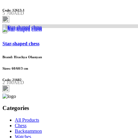
Code: 12613-1
5 700AED
Star-shaped chess
Brand: Hrachya Ohanyan
Sizes: 60/60/3 cm
Code: 21602
2 100AED
Categories
All Products
Chess
Backgammon
Watches