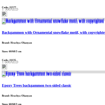
Code: 11577
1 300AED
Backgammon with Ornamental snowflake motif, with copyrighte
Brand: Hrachya Ohanyan
Sizes: 60/60/3 cm
Code: 11135
1 600AED
Epoxy Trees backgammon two-sided classic
Brand: Hrachya Ohanyan
Sizes: 60/60/3 cm