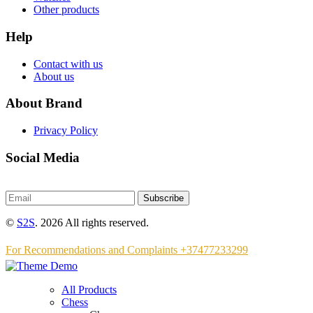
Other products
Help
Contact with us
About us
About Brand
Privacy Policy
Social Media
Subscribe
©
S2S
. 2026 All rights reserved.
For Recommendations and Complaints +37477233299
All Products
Chess