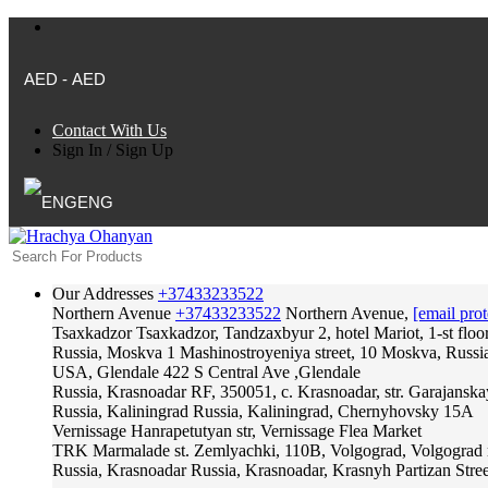
AED - AED
Contact With Us
Sign In
/
Sign Up
ENG
Our Addresses
+37433233522
Northern Avenue
+37433233522
Northern Avenue,
[email prot
Tsaxkadzor
Tsaxkadzor, Tandzaxbyur 2, hotel Mariot, 1-st floo
Russia, Moskva
1 Mashinostroyeniya street, 10 Moskva, Russi
USA, Glendale
422 S Central Ave ,Glendale
Russia, Krasnoadar
RF, 350051, c. Krasnoadar, str. Garajanska
Russia, Kaliningrad
Russia, Kaliningrad, Chernyhovsky 15A
Vernissage
Hanrapetutyan str, Vernissage Flea Market
TRK Marmalade
st. Zemlyachki, 110B, Volgograd, Volgograd 
Russia, Krasnoadar
Russia, Krasnoadar, Krasnyh Partizan Stree