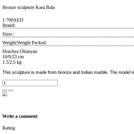
Bronze sculpture Kara Bala
1 700AED
Brand:
Sizes :
Weight/Weight Packed:
Hrachya Ohanyan
10/9/23 cm
1.5/2.5 kg
This sculpture is made from bronze and Indian marble.
The model i
Write a comment
Rating