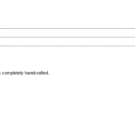
s completely handcrafted.