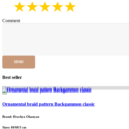
Comment
SEND
Best seller
Ornamental braid pattern Backgammon classic
Brand: Hrachya Ohanyan
Sizes: 60/60/3 cm