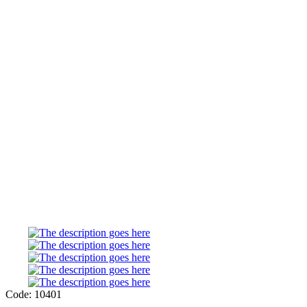
Code: 10401