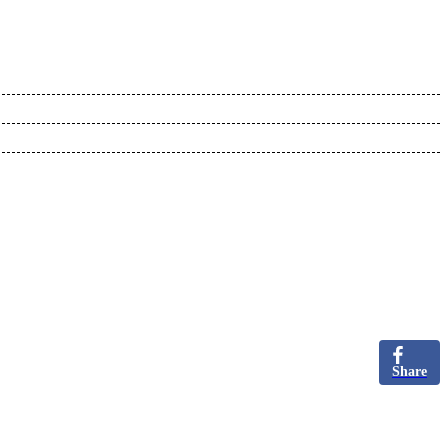
Share