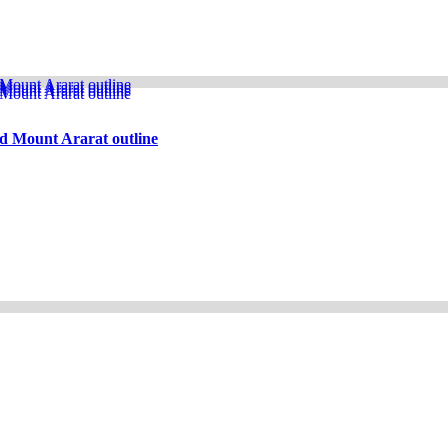
d Mount Ararat outline