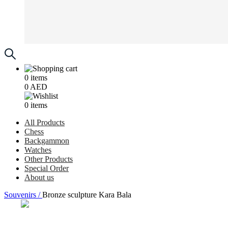
0
items
0
AED
0
items
All Products
Chess
Backgammon
Watches
Other Products
Special Order
About us
Souvenirs /
Bronze sculpture Kara Bala