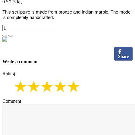
0.5/1.5 kg
This sculpture is made from bronze and Indian marble.
The model
is completely handcrafted.
Share
Write a comment
Rating
Comment