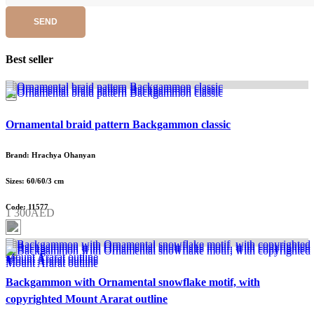
SEND
Best seller
Ornamental braid pattern Backgammon classic
Brand: Hrachya Ohanyan
Sizes: 60/60/3 cm
Code: 11577
1 300AED
Backgammon with Ornamental snowflake motif, with
copyrighted Mount Ararat outline