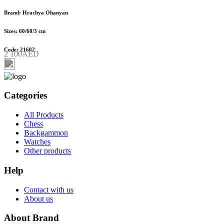
Brand: Hrachya Ohanyan
Sizes: 60/60/3 cm
Code: 21602
2 100AED
Categories
All Products
Chess
Backgammon
Watches
Other products
Help
Contact with us
About us
About Brand