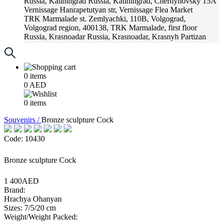
Russia, Kaliningrad
Russia, Kaliningrad, Chernyhovsky 15A
Vernissage
Hanrapetutyan str, Vernissage Flea Market
TRK Marmalade
st. Zemlyachki, 110B, Volgograd,
Volgograd region, 400138, TRK Marmalade, first floor
Russia, Krasnoadar
Russia, Krasnoadar, Krasnyh Partizan
Street, 216
0
items
0
AED
0
items
Souvenirs /
Bronze sculpture Cock
Code: 10430
Bronze sculpture Cock
1 400AED
Brand:
Hrachya Ohanyan
Sizes: 7/5/20 cm
Weight/Weight Packed: