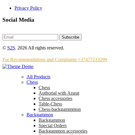
Privacy Policy
Social Media
Subscribe
©
S2S
. 2026 All rights reserved.
For Recommendations and Complaints +37477233299
All Products
Chess
Chess
Аuthorial with Ararat
Chess accessories
Table-Chess
Chess-backgammmon
Backgammon
Backgammon
Special Orders
Backgammon accessories