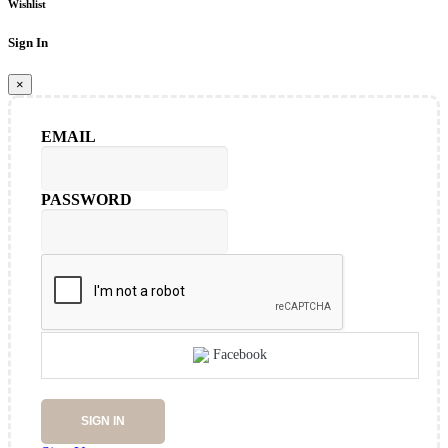
Wishlist
Sign In
×
EMAIL
PASSWORD
Facebook
SIGN IN