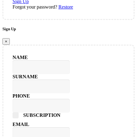
Sign Up
Forgot your password?
Restore
Sign Up
×
NAME
SURNAME
PHONE
SUBSCRIPTION
EMAIL