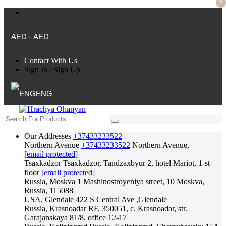
0
AED - AED
Contact With Us
Sign In
/
Sign Up
ENG
Our Addresses
+37433233522
Northern Avenue
+37433233522
Northern Avenue,
[email protected]
Tsaxkadzor
Tsaxkadzor, Tandzaxbyur 2, hotel Mariot, 1-st
floor
[email protected]
Russia, Moskva
1 Mashinostroyeniya street, 10 Moskva,
Russia, 115088
USA, Glendale
422 S Central Ave ,Glendale
Russia, Krasnoadar
RF, 350051, c. Krasnoadar, str.
Garajanskaya 81/8, office 12-17