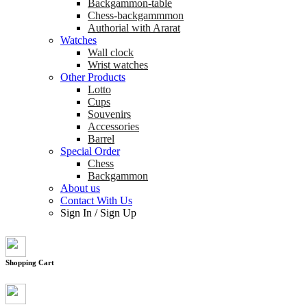
Backgammon-table
Chess-backgammmon
Authorial with Ararat
Watches
Wall clock
Wrist watches
Other Products
Lotto
Cups
Souvenirs
Accessories
Barrel
Special Order
Chess
Backgammon
About us
Contact With Us
Sign In
/
Sign Up
Shopping Cart