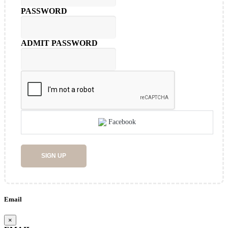
PASSWORD
ADMIT PASSWORD
Facebook
SIGN UP
Email
×