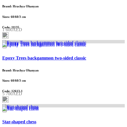
Brand: Hrachya Ohanyan
Sizes: 60/60/3 cm
Code: 11135
1 600AED
Epoxy Trees backgammon two-sided classic
Brand: Hrachya Ohanyan
Sizes: 60/60/3 cm
Code: 12613-1
5 700AED
Star-shaped chess