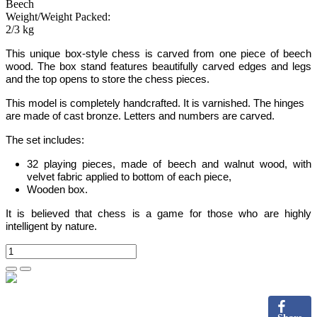
Beech
Weight/Weight Packed:
2/3 kg
This unique box-style chess is carved from one piece of beech
wood. The box stand features beautifully carved edges and legs
and the top opens to store the chess pieces.
This model is completely handcrafted.
It is varnished. The hinges
are made of cast bronze. Letters and numbers are carved.
The set includes:
32 playing pieces, made of beech and walnut wood, with
velvet fabric applied to bottom of each piece,
Wooden box.
It is believed that chess is a game for those who are highly
intelligent by nature.