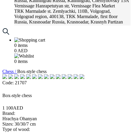
Russia, Kaliningrad
Russia, Kaliningrad, Chernyhovsky 15A
Vernissage
Hanrapetutyan str, Vernissage Flea Market
TRK Marmalade
st. Zemlyachki, 110B, Volgograd,
Volgograd region, 400138, TRK Marmalade, first floor
Russia, Krasnoadar
Russia, Krasnoadar, Krasnyh Partizan
Street, 216
0
items
0
AED
0
items
Chess /
Box-style chess
Code: 21707
Box-style chess
1 100AED
Brand:
Hrachya Ohanyan
Sizes: 30/30/7 cm
Type of wood: