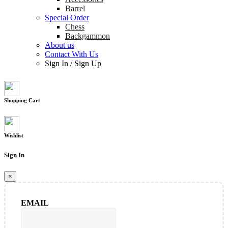
Barrel
Special Order
Chess
Backgammon
About us
Contact With Us
Sign In
/
Sign Up
Shopping Cart
Wishlist
Sign In
×
EMAIL