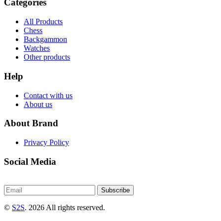
Categories
All Products
Chess
Backgammon
Watches
Other products
Help
Contact with us
About us
About Brand
Privacy Policy
Social Media
Subscribe
©
S2S
. 2026 All rights reserved.