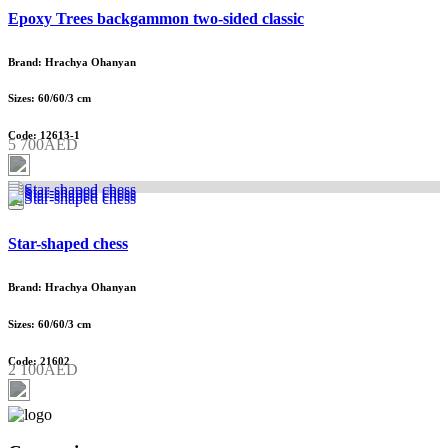
Epoxy Trees backgammon two-sided classic
Brand: Hrachya Ohanyan
Sizes: 60/60/3 cm
Code: 12613-1
5 700AED
Star-shaped chess
Brand: Hrachya Ohanyan
Sizes: 60/60/3 cm
Code: 21602
2 100AED