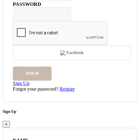
PASSWORD
Facebook
SIGN IN
Sign Up
Forgot your password?
Restore
Sign Up
×