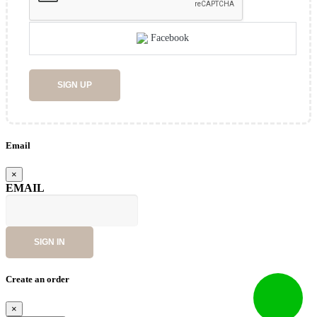
Facebook
SIGN UP
Email
×
EMAIL
SIGN IN
Create an order
×