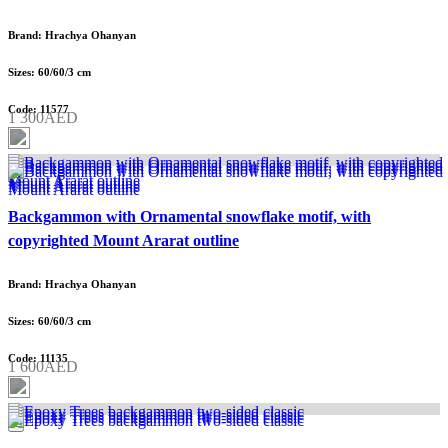
Brand: Hrachya Ohanyan
Sizes: 60/60/3 cm
Code: 11577
1 300AED
Backgammon with Ornamental snowflake motif, with
copyrighted Mount Ararat outline
Brand: Hrachya Ohanyan
Sizes: 60/60/3 cm
Code: 11135
1 600AED