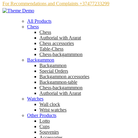
For Recommendations and Complaints +37477233299
All Products
Chess
Chess
Аuthorial with Ararat
Chess accessories
Table-Chess
Chess-backgammmon
Backgammon
Backgammon
Special Orders
Backgammon accessories
Backgammon-table
Chess-backgammmon
Authorial with Ararat
Watches
Wall clock
Wrist watches
Other Products
Lotto
Cups
Souvenirs
Accessories