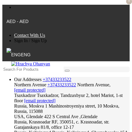
0
AED - AED
Contact With Us
Sign In
/
Sign Up
ENG
Our Addresses
+37433233522
Northern Avenue
+37433233522
Northern Avenue,
[email protected]
Tsaxkadzor
Tsaxkadzor, Tandzaxbyur 2, hotel Mariot, 1-st
floor
[email protected]
Russia, Moskva
1 Mashinostroyeniya street, 10 Moskva,
Russia, 115088
USA, Glendale
422 S Central Ave ,Glendale
Russia, Krasnoadar
RF, 350051, c. Krasnoadar, str.
Garajanskaya 81/8, office 12-17