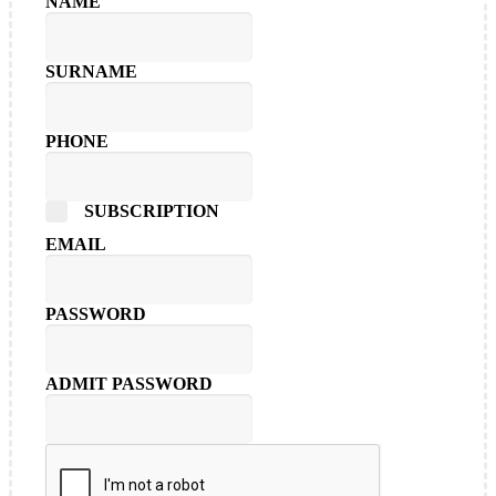
NAME
SURNAME
PHONE
SUBSCRIPTION
EMAIL
PASSWORD
ADMIT PASSWORD