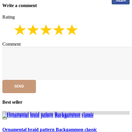
Share
Write a comment
Rating
Comment
SEND
Best seller
Ornamental braid pattern Backgammon classic