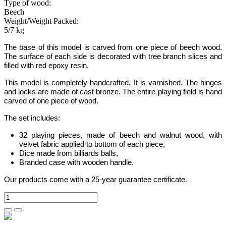
Type of wood:
Beech
Weight/Weight Packed:
5/7 kg
The base of this model is carved from one piece of beech wood.
The surface of each side is decorated with tree branch slices and
filled with red epoxy resin
.
This model is completely handcrafted.
It is varnished. The hinges
and locks are made of cast bronze. The entire playing field is hand
carved of one piece of wood.
The set includes:
32 playing pieces, made of beech and walnut wood, with
velvet fabric applied to bottom of each piece,
Dice made from billiards balls,
Branded case with wooden handle.
Our products come with a 25-year guarantee certificate.