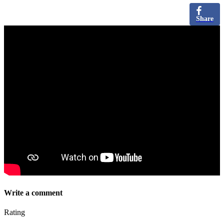
Share
Write a comment
Rating