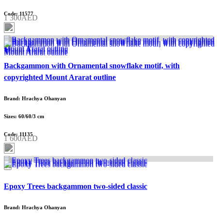
Code: 11577
1 300AED
Backgammon with Ornamental snowflake motif, with
copyrighted Mount Ararat outline
Brand: Hrachya Ohanyan
Sizes: 60/60/3 cm
Code: 11135
1 600AED
Epoxy Trees backgammon two-sided classic
Brand: Hrachya Ohanyan