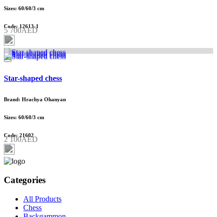
Sizes: 60/60/3 cm
Code: 12613-1
5 700AED
Star-shaped chess
Brand: Hrachya Ohanyan
Sizes: 60/60/3 cm
Code: 21602
2 100AED
Categories
All Products
Chess
Backgammon