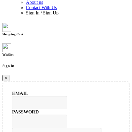
About us
Contact With Us
Sign In
/
Sign Up
Shopping Cart
Wishlist
Sign In
×
EMAIL
PASSWORD