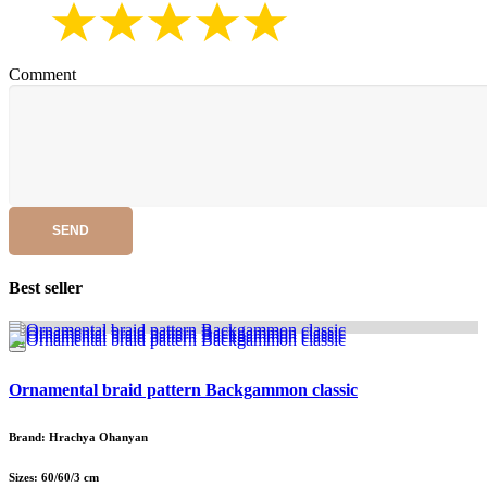
Comment
SEND
Best seller
Ornamental braid pattern Backgammon classic
Brand: Hrachya Ohanyan
Sizes: 60/60/3 cm