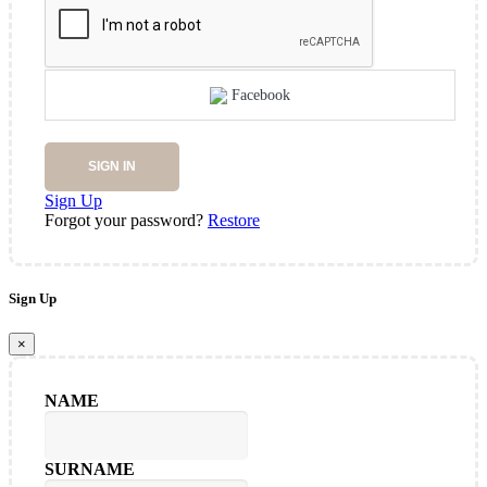
Facebook
SIGN IN
Sign Up
Forgot your password?
Restore
Sign Up
×
NAME
SURNAME