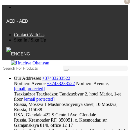
0
AED - AED
Contact With Us
Sign In
/
Sign Up
ENG
Our Addresses
+37433233522
Northern Avenue
+37433233522
Northern Avenue,
[email protected]
Tsaxkadzor
Tsaxkadzor, Tandzaxbyur 2, hotel Mariot, 1-st
floor
[email protected]
Russia, Moskva
1 Mashinostroyeniya street, 10 Moskva,
Russia, 115088
USA, Glendale
422 S Central Ave ,Glendale
Russia, Krasnoadar
RF, 350051, c. Krasnoadar, str.
Garajanskaya 81/8, office 12-17