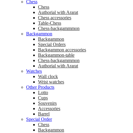
Chess
Chess
Аuthorial with Ararat
Chess accessories
Table-Chess
Chess-backgammmon
Backgammon
Backgammon
Special Orders
Backgammon accessories
Backgammon-table
Chess-backgammmon
Authorial with Ararat
Watches
Wall clock
Wrist watches
Other Products
Lotto
Cups
Souvenirs
Accessories
Barrel
Special Order
Chess
Backgammon