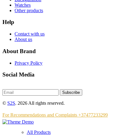
Watches
Other products
Help
Contact with us
About us
About Brand
Privacy Policy
Social Media
Subscribe
©
S2S
. 2026 All rights reserved.
For Recommendations and Complaints +37477233299
All Products