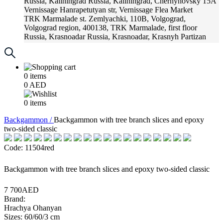
Russia, Kaliningrad
Russia, Kaliningrad, Chernyhovsky 15A
Vernissage
Hanrapetutyan str, Vernissage Flea Market
TRK Marmalade
st. Zemlyachki, 110B, Volgograd,
Volgograd region, 400138, TRK Marmalade, first floor
Russia, Krasnoadar
Russia, Krasnoadar, Krasnyh Partizan
Street, 216
0
items
0
AED
0
items
Backgammon /
Backgammon with tree branch slices and epoxy
two-sided classic
Code: 11504red
Backgammon with tree branch slices and epoxy two-sided classic
7 700AED
Brand:
Hrachya Ohanyan
Sizes: 60/60/3 cm