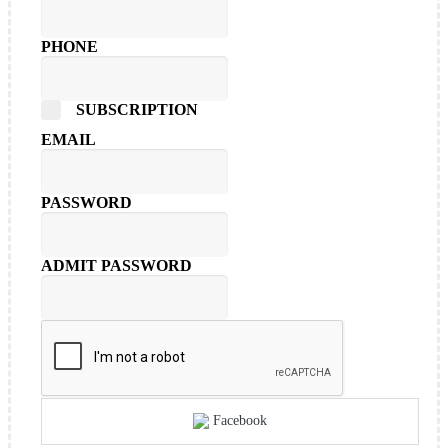
PHONE
SUBSCRIPTION
EMAIL
PASSWORD
ADMIT PASSWORD
Facebook