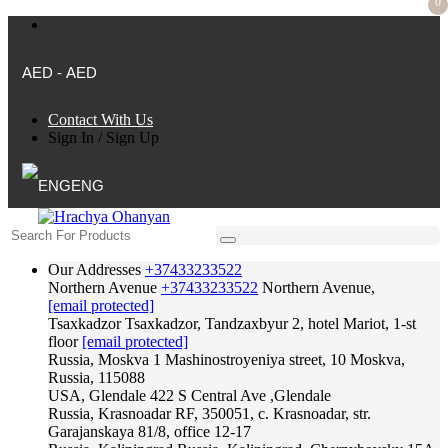
0
AED - AED
Contact With Us
Sign In
/
Sign Up
ENG
Our Addresses
+37433233522
Northern Avenue
+37433233522
Northern Avenue,
[email protected]
Tsaxkadzor
Tsaxkadzor, Tandzaxbyur 2, hotel Mariot, 1-st
floor
[email protected]
Russia, Moskva
1 Mashinostroyeniya street, 10 Moskva,
Russia, 115088
USA, Glendale
422 S Central Ave ,Glendale
Russia, Krasnoadar
RF, 350051, c. Krasnoadar, str.
Garajanskaya 81/8, office 12-17