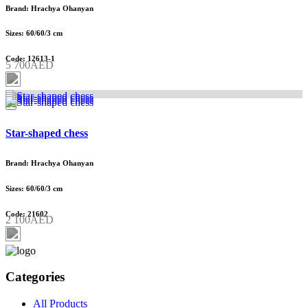
Brand: Hrachya Ohanyan
Sizes: 60/60/3 cm
Code: 12613-1
5 700AED
Star-shaped chess
Brand: Hrachya Ohanyan
Sizes: 60/60/3 cm
Code: 21602
2 100AED
Categories
All Products