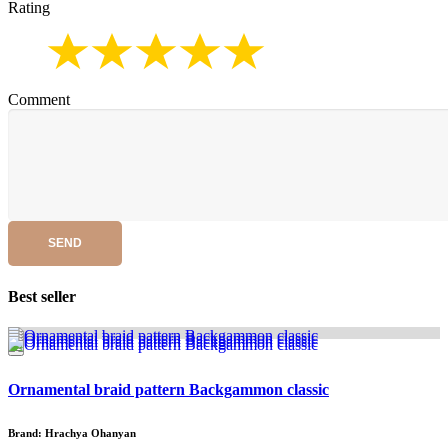
Rating
Comment
SEND
Best seller
Ornamental braid pattern Backgammon classic
Brand: Hrachya Ohanyan