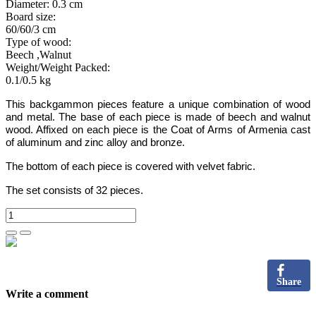
Diameter: 0.3 cm
Board size:
60/60/3 cm
Type of wood:
Beech ,Walnut
Weight/Weight Packed:
0.1/0.5 kg
This backgammon
pieces
feature a unique combination of wood
and metal. The base of
each
piece
is made of beech and walnut
wood. Affixed on
each
piece is
the Coat of Arms of Armenia cast
of aluminum and zinc alloy and bronze.
The bottom of each piece is covered with velvet fabric.
The set consists of 32 pieces.
Share
Write a comment