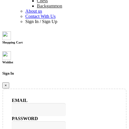
Chess
Backgammon
About us
Contact With Us
Sign In
/
Sign Up
Shopping Cart
Wishlist
Sign In
×
EMAIL
PASSWORD