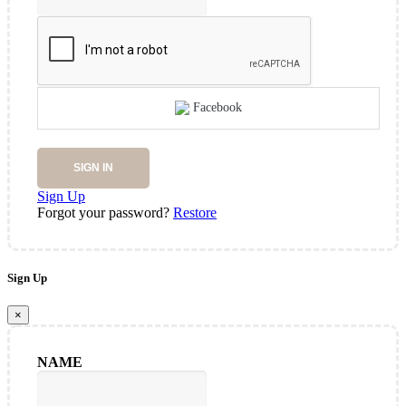
Facebook
SIGN IN
Sign Up
Forgot your password?
Restore
Sign Up
×
NAME