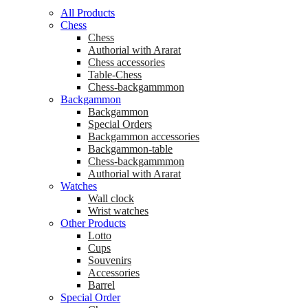
All Products
Chess
Chess
Аuthorial with Ararat
Chess accessories
Table-Chess
Chess-backgammmon
Backgammon
Backgammon
Special Orders
Backgammon accessories
Backgammon-table
Chess-backgammmon
Authorial with Ararat
Watches
Wall clock
Wrist watches
Other Products
Lotto
Cups
Souvenirs
Accessories
Barrel
Special Order