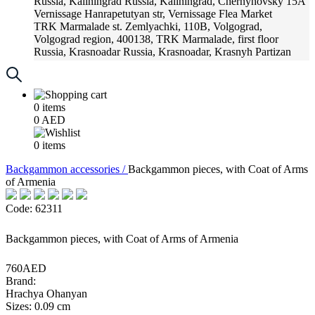
Russia, Kaliningrad
Russia, Kaliningrad, Chernyhovsky 15A
Vernissage
Hanrapetutyan str, Vernissage Flea Market
TRK Marmalade
st. Zemlyachki, 110B, Volgograd,
Volgograd region, 400138, TRK Marmalade, first floor
Russia, Krasnoadar
Russia, Krasnoadar, Krasnyh Partizan
Street, 216
0
items
0
AED
0
items
Backgammon accessories /
Backgammon pieces, with Coat of Arms
of Armenia
Code: 62311
Backgammon pieces, with Coat of Arms of Armenia
760AED
Brand:
Hrachya Ohanyan
Sizes: 0.09 cm