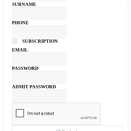
SURNAME
PHONE
SUBSCRIPTION
EMAIL
PASSWORD
ADMIT PASSWORD