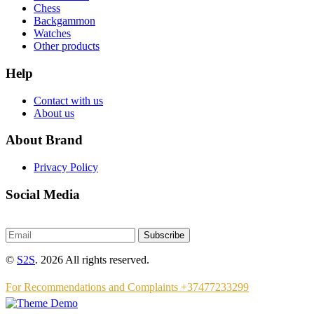
Chess
Backgammon
Watches
Other products
Help
Contact with us
About us
About Brand
Privacy Policy
Social Media
Subscribe
©
S2S
. 2026 All rights reserved.
For Recommendations and Complaints +37477233299