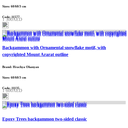
Sizes: 60/60/3 cm
Code: 11577
1 300AED
Backgammon with Ornamental snowflake motif, with
copyrighted Mount Ararat outline
Brand: Hrachya Ohanyan
Sizes: 60/60/3 cm
Code: 11135
1 600AED
Epoxy Trees backgammon two-sided classic