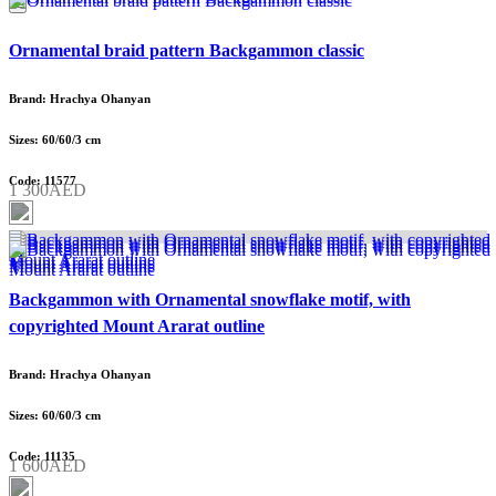
Ornamental braid pattern Backgammon classic
Brand: Hrachya Ohanyan
Sizes: 60/60/3 cm
Code: 11577
1 300AED
Backgammon with Ornamental snowflake motif, with
copyrighted Mount Ararat outline
Brand: Hrachya Ohanyan
Sizes: 60/60/3 cm
Code: 11135
1 600AED