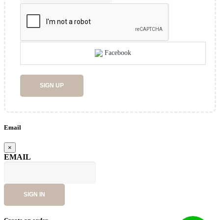
Facebook
SIGN UP
Email
×
EMAIL
SIGN IN