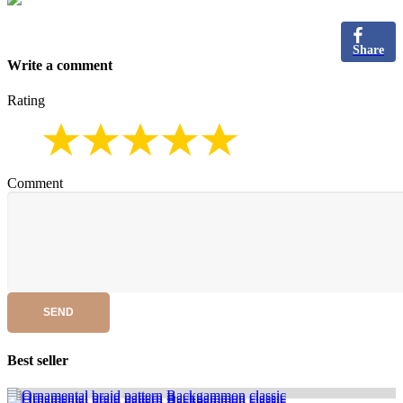
Share
Write a comment
Rating
Comment
SEND
Best seller