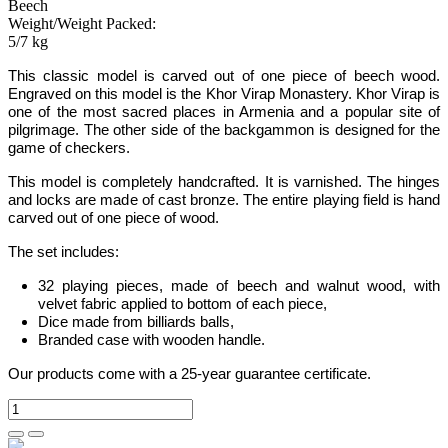
Beech
Weight/Weight Packed:
5/7 kg
This
classic
model is carved out of one piece of
beech
wood.
Engraved on this model is the Khor Virap Monastery. Khor Virap is
one of the most sacred places in Armenia and a popular site of
pilgrimage
.
The other side of the backgammon is designed for the
game of checkers.
This model is completely handcrafted
.
It is varnished. The hinges
and locks are made of cast bronze. The entire playing field is hand
carved out of one piece of wood.
The set includes:
32 playing pieces, made of beech and walnut wood, with
velvet fabric applied to bottom of each piece
,
Dice made from billiards balls
,
Branded case with wooden handle.
Our products come with a 25-year guarantee certificate.