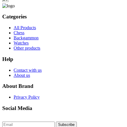
Categories
All Products
Chess
Backgammon
Watches
Other products
Help
Contact with us
About us
About Brand
Privacy Policy
Social Media
Subscribe