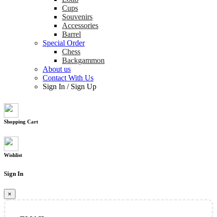
Cups
Souvenirs
Accessories
Barrel
Special Order
Chess
Backgammon
About us
Contact With Us
Sign In
/
Sign Up
Shopping Cart
Wishlist
Sign In
×