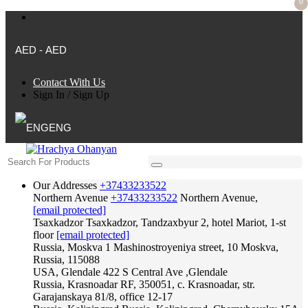
0
AED - AED
Contact With Us
Sign In
/
Sign Up
ENG
Our Addresses
+37433233522
Northern Avenue
+37433233522
Northern Avenue,
[email protected]
Tsaxkadzor
Tsaxkadzor, Tandzaxbyur 2, hotel Mariot, 1-st
floor
[email protected]
Russia, Moskva
1 Mashinostroyeniya street, 10 Moskva,
Russia, 115088
USA, Glendale
422 S Central Ave ,Glendale
Russia, Krasnoadar
RF, 350051, c. Krasnoadar, str.
Garajanskaya 81/8, office 12-17