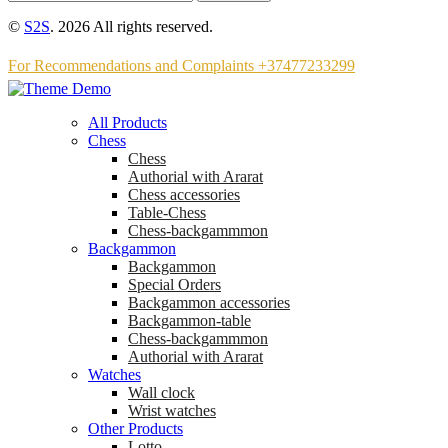
©
S2S
. 2026 All rights reserved.
For Recommendations and Complaints +37477233299
All Products
Chess
Chess
Аuthorial with Ararat
Chess accessories
Table-Chess
Chess-backgammmon
Backgammon
Backgammon
Special Orders
Backgammon accessories
Backgammon-table
Chess-backgammmon
Authorial with Ararat
Watches
Wall clock
Wrist watches
Other Products
Lotto