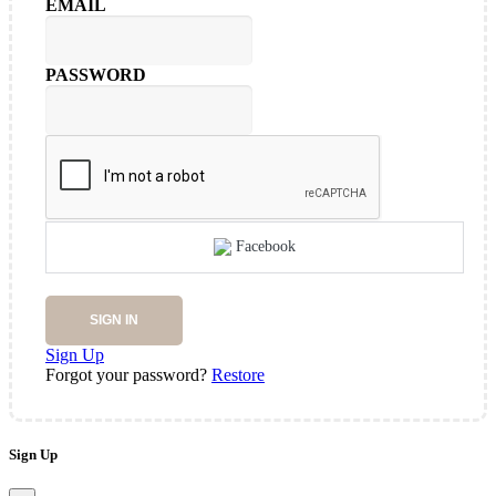
EMAIL
PASSWORD
Facebook
SIGN IN
Sign Up
Forgot your password?
Restore
Sign Up