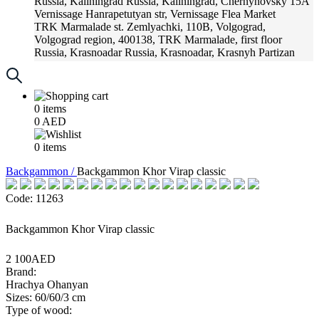
Russia, Kaliningrad
Russia, Kaliningrad, Chernyhovsky 15A
Vernissage
Hanrapetutyan str, Vernissage Flea Market
TRK Marmalade
st. Zemlyachki, 110B, Volgograd,
Volgograd region, 400138, TRK Marmalade, first floor
Russia, Krasnoadar
Russia, Krasnoadar, Krasnyh Partizan
Street, 216
0
items
0
AED
0
items
Backgammon /
Backgammon Khor Virap classic
Code: 11263
Backgammon Khor Virap classic
2 100AED
Brand:
Hrachya Ohanyan
Sizes: 60/60/3 cm
Type of wood: