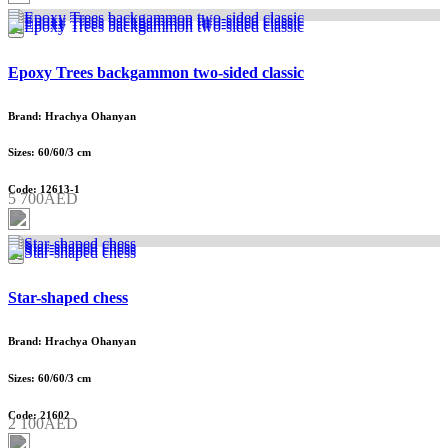
Epoxy Trees backgammon two-sided classic
Brand: Hrachya Ohanyan
Sizes: 60/60/3 cm
Code: 12613-1
5 700AED
Star-shaped chess
Brand: Hrachya Ohanyan
Sizes: 60/60/3 cm
Code: 21602
2 100AED