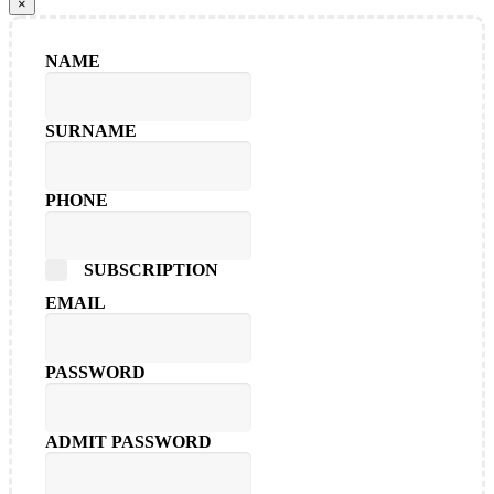
×
NAME
SURNAME
PHONE
SUBSCRIPTION
EMAIL
PASSWORD
ADMIT PASSWORD