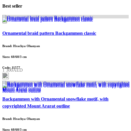
Best seller
Ornamental braid pattern Backgammon classic
Brand: Hrachya Ohanyan
Sizes: 60/60/3 cm
Code: 11577
1 300AED
Backgammon with Ornamental snowflake motif, with
copyrighted Mount Ararat outline
Brand: Hrachya Ohanyan
Sizes: 60/60/3 cm