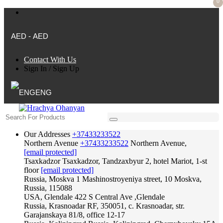
0
AED - AED
Contact With Us
Sign In
/
Sign Up
ENG
Our Addresses
+37433233522
Northern Avenue
+37433233522
Northern Avenue,
[email protected]
Tsaxkadzor
Tsaxkadzor, Tandzaxbyur 2, hotel Mariot, 1-st
floor
[email protected]
Russia, Moskva
1 Mashinostroyeniya street, 10 Moskva,
Russia, 115088
USA, Glendale
422 S Central Ave ,Glendale
Russia, Krasnoadar
RF, 350051, c. Krasnoadar, str.
Garajanskaya 81/8, office 12-17