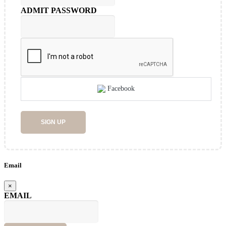
ADMIT PASSWORD
Facebook
SIGN UP
Email
×
EMAIL