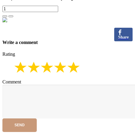
Share
Write a comment
Rating
Comment
SEND