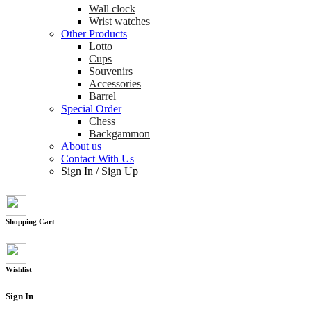
Wall clock
Wrist watches
Other Products
Lotto
Cups
Souvenirs
Accessories
Barrel
Special Order
Chess
Backgammon
About us
Contact With Us
Sign In
/
Sign Up
Shopping Cart
Wishlist
Sign In