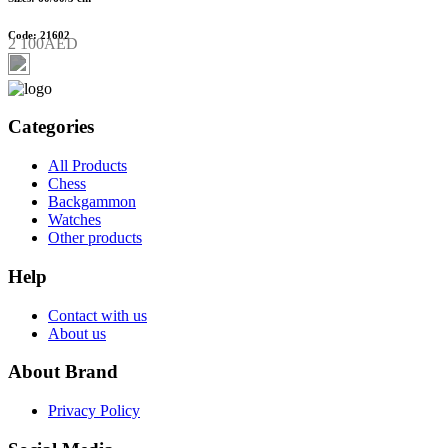
Code: 21602
2 100AED
Categories
All Products
Chess
Backgammon
Watches
Other products
Help
Contact with us
About us
About Brand
Privacy Policy