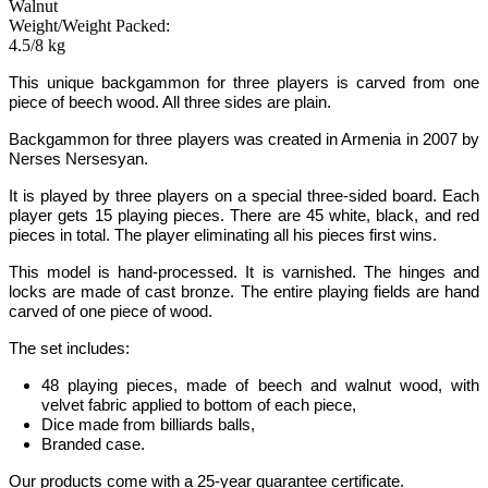
Walnut
Weight/Weight Packed:
4.5/8 kg
This unique backgammon for three players is carved from one
piece of beech wood. All three sides are plain.
Backgammon for three players was created in Armenia in 2007 by
Nerses Nersesyan.
It is played by three players on a special three-sided board. Each
player gets 15 playing pieces. There are
45 white, black, and red
pieces in total. The player eliminating all his pieces first wins.
This model is hand-processed.
It is varnished. The hinges and
locks are made of cast bronze. The entire playing fields are hand
carved of one piece of wood.
The set includes:
48 playing pieces, made of beech and walnut wood, with
velvet fabric applied to bottom of each piece,
Dice made from billiards balls,
Branded case.
Our products come with a 25-year guarantee certificate.