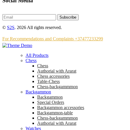
Social Media
Subscribe
©
S2S
. 2026 All rights reserved.
For Recommendations and Complaints +37477233299
All Products
Chess
Chess
Аuthorial with Ararat
Chess accessories
Table-Chess
Chess-backgammmon
Backgammon
Backgammon
Special Orders
Backgammon accessories
Backgammon-table
Chess-backgammmon
Authorial with Ararat
Watches