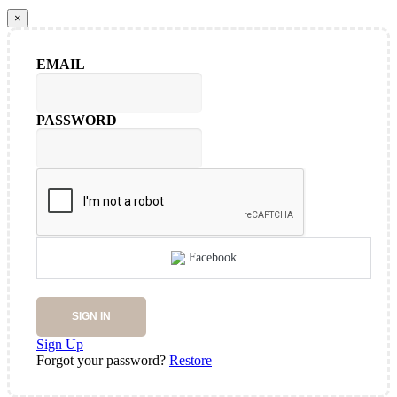
×
EMAIL
PASSWORD
Facebook
SIGN IN
Sign Up
Forgot your password?
Restore