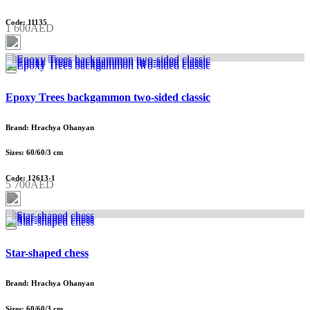
Code: 11135
1 600AED
Epoxy Trees backgammon two-sided classic
Brand: Hrachya Ohanyan
Sizes: 60/60/3 cm
Code: 12613-1
5 700AED
Star-shaped chess
Brand: Hrachya Ohanyan
Sizes: 60/60/3 cm