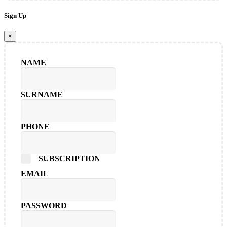
Sign Up
×
NAME
SURNAME
PHONE
SUBSCRIPTION
EMAIL
PASSWORD