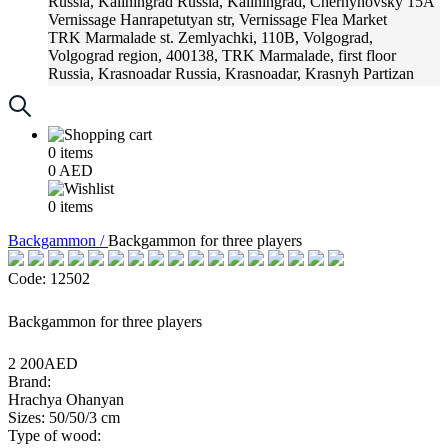
Russia, Kaliningrad
Russia, Kaliningrad, Chernyhovsky 15A
Vernissage
Hanrapetutyan str, Vernissage Flea Market
TRK Marmalade
st. Zemlyachki, 110B, Volgograd,
Volgograd region, 400138, TRK Marmalade, first floor
Russia, Krasnoadar
Russia, Krasnoadar, Krasnyh Partizan
Street, 216
0
items
0
AED
0
items
Backgammon /
Backgammon for three players
Code: 12502
Backgammon for three players
2 200AED
Brand:
Hrachya Ohanyan
Sizes: 50/50/3 cm
Type of wood: