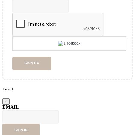
Facebook
SIGN UP
Email
×
EMAIL
SIGN IN