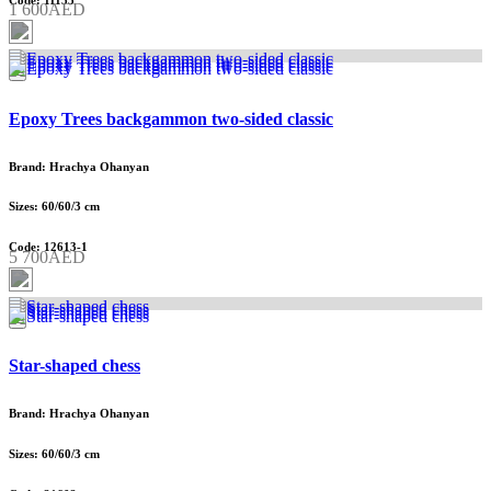
Code: 11135
1 600AED
Epoxy Trees backgammon two-sided classic
Brand: Hrachya Ohanyan
Sizes: 60/60/3 cm
Code: 12613-1
5 700AED
Star-shaped chess
Brand: Hrachya Ohanyan
Sizes: 60/60/3 cm