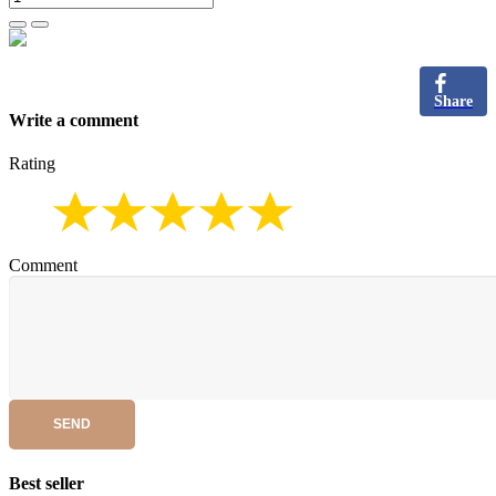
Share
Write a comment
Rating
Comment
SEND
Best seller