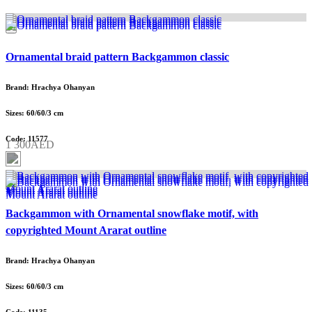
Ornamental braid pattern Backgammon classic
Brand: Hrachya Ohanyan
Sizes: 60/60/3 cm
Code: 11577
1 300AED
Backgammon with Ornamental snowflake motif, with
copyrighted Mount Ararat outline
Brand: Hrachya Ohanyan
Sizes: 60/60/3 cm