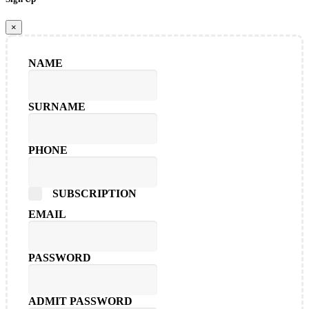
×
NAME
SURNAME
PHONE
SUBSCRIPTION
EMAIL
PASSWORD
ADMIT PASSWORD