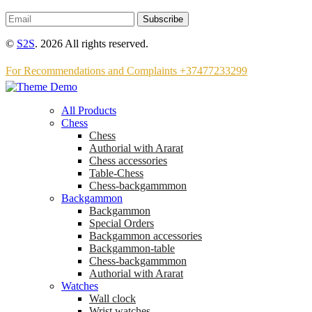
Subscribe
©
S2S
. 2026 All rights reserved.
For Recommendations and Complaints +37477233299
All Products
Chess
Chess
Аuthorial with Ararat
Chess accessories
Table-Chess
Chess-backgammmon
Backgammon
Backgammon
Special Orders
Backgammon accessories
Backgammon-table
Chess-backgammmon
Authorial with Ararat
Watches
Wall clock
Wrist watches