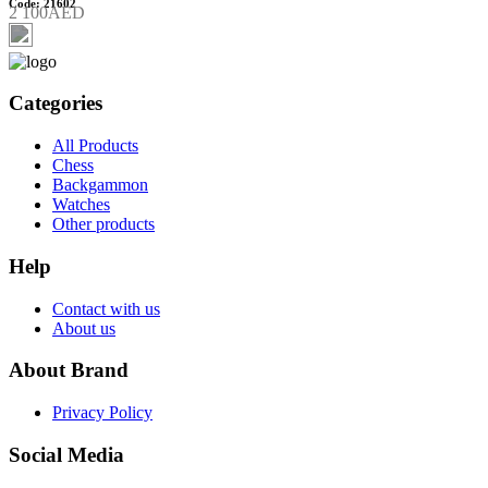
Code: 21602
2 100AED
Categories
All Products
Chess
Backgammon
Watches
Other products
Help
Contact with us
About us
About Brand
Privacy Policy
Social Media