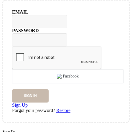
EMAIL
PASSWORD
Facebook
SIGN IN
Sign Up
Forgot your password?
Restore
Sign Up