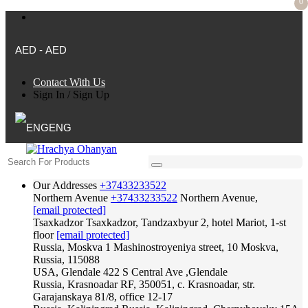
0
AED - AED
Contact With Us
Sign In
/
Sign Up
ENG
Our Addresses
+37433233522
Northern Avenue
+37433233522
Northern Avenue,
[email protected]
Tsaxkadzor
Tsaxkadzor, Tandzaxbyur 2, hotel Mariot, 1-st
floor
[email protected]
Russia, Moskva
1 Mashinostroyeniya street, 10 Moskva,
Russia, 115088
USA, Glendale
422 S Central Ave ,Glendale
Russia, Krasnoadar
RF, 350051, c. Krasnoadar, str.
Garajanskaya 81/8, office 12-17