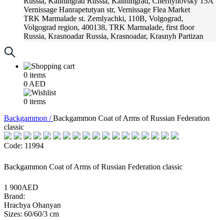
Russia, Kaliningrad
Russia, Kaliningrad, Chernyhovsky 15A
Vernissage
Hanrapetutyan str, Vernissage Flea Market
TRK Marmalade
st. Zemlyachki, 110B, Volgograd,
Volgograd region, 400138, TRK Marmalade, first floor
Russia, Krasnoadar
Russia, Krasnoadar, Krasnyh Partizan
Street, 216
0
items
0
AED
0
items
Backgammon /
Backgammon Coat of Arms of Russian Federation
classic
Code: 11994
Backgammon Coat of Arms of Russian Federation classic
1 900AED
Brand:
Hrachya Ohanyan
Sizes: 60/60/3 cm