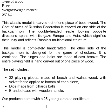
Type of wood:
Beech
Weight/Weight Packed:
5/7 kg
This
classic
model is carved out of one piece of beech wood.
The
Coat of Arms of Russian Federation is carved on one side of the
backgammon
.
The double-headed eagle looking opposite
directions spans with its gaze Europe and Asia, which signifies
their unity and reflects Russia­’s multinational structure.
This model is completely handcrafted
.
The other side of the
backgammon is designed for the game of checkers. It is
varnished. The hinges and locks are made of cast bronze. The
entire playing field is hand carved out of one piece of wood.
The set includes:
32 playing pieces, made of beech and walnut wood, with
velvet fabric applied to bottom of each piece
,
Dice made from billiards balls
,
Branded case with wooden handle.
Our products come with a 25-year guarantee certificate.