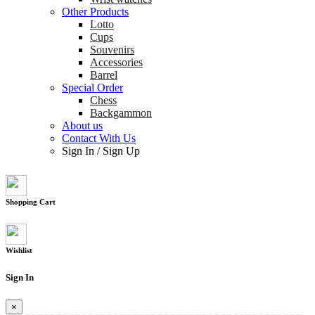
Other Products
Lotto
Cups
Souvenirs
Accessories
Barrel
Special Order
Chess
Backgammon
About us
Contact With Us
Sign In
/
Sign Up
Shopping Cart
Wishlist
Sign In
×