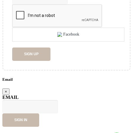
Facebook
SIGN UP
Email
×
EMAIL
SIGN IN