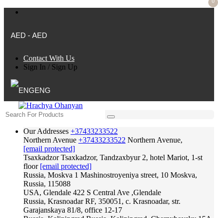
0
AED - AED
Contact With Us
Sign In
/
Sign Up
ENG
Our Addresses
+37433233522
Northern Avenue
+37433233522
Northern Avenue,
[email protected]
Tsaxkadzor
Tsaxkadzor, Tandzaxbyur 2, hotel Mariot, 1-st
floor
[email protected]
Russia, Moskva
1 Mashinostroyeniya street, 10 Moskva,
Russia, 115088
USA, Glendale
422 S Central Ave ,Glendale
Russia, Krasnoadar
RF, 350051, c. Krasnoadar, str.
Garajanskaya 81/8, office 12-17