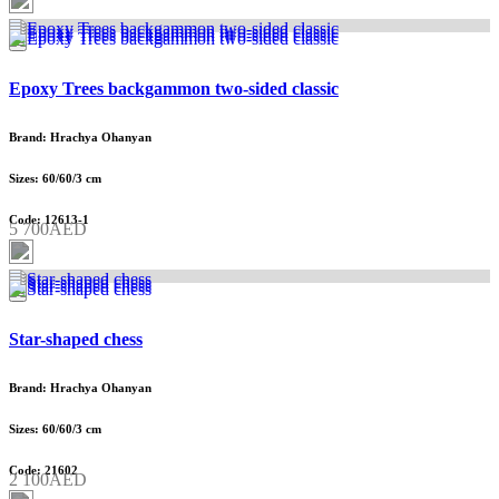
Epoxy Trees backgammon two-sided classic
Brand: Hrachya Ohanyan
Sizes: 60/60/3 cm
Code: 12613-1
5 700AED
Star-shaped chess
Brand: Hrachya Ohanyan
Sizes: 60/60/3 cm
Code: 21602
2 100AED