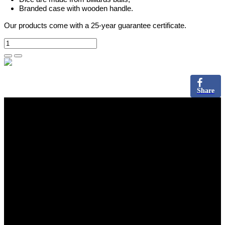
Branded case with wooden handle.
Our products come with a 25-year guarantee certificate.
Share