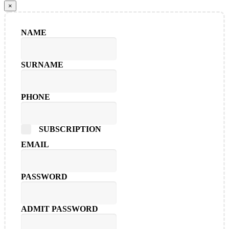
×
NAME
SURNAME
PHONE
SUBSCRIPTION
EMAIL
PASSWORD
ADMIT PASSWORD