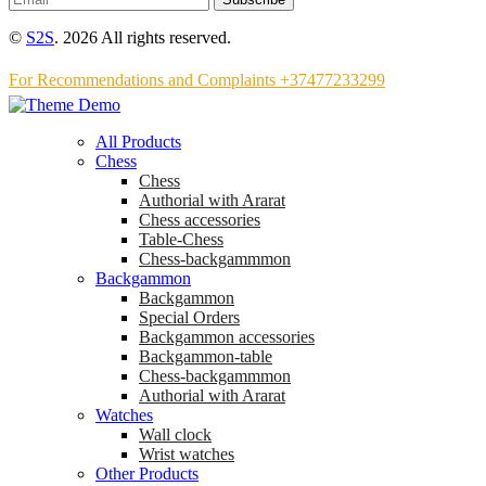
©
S2S
. 2026 All rights reserved.
For Recommendations and Complaints +37477233299
All Products
Chess
Chess
Аuthorial with Ararat
Chess accessories
Table-Chess
Chess-backgammmon
Backgammon
Backgammon
Special Orders
Backgammon accessories
Backgammon-table
Chess-backgammmon
Authorial with Ararat
Watches
Wall clock
Wrist watches
Other Products