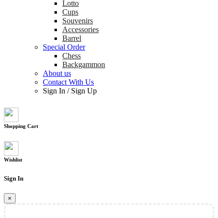
Lotto
Cups
Souvenirs
Accessories
Barrel
Special Order
Chess
Backgammon
About us
Contact With Us
Sign In
/
Sign Up
Shopping Cart
Wishlist
Sign In
×