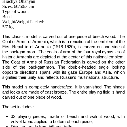
Hrachya Ohanyan
Sizes: 60/60/3 cm
Type of wood:
Beech
Weight/Weight Packed:
5/7 kg
This classic model is carved out of one piece of beech wood.
The
Coat of Arms of Armenia, which is a rendition of the emblem of the
First Republic of Armenia (1918-1920), is carved on one side of
the backgammon. The coats of arm of the four royal dynasties of
historic Armenia are depicted at the center of this national emblem.
The Coat of Arms of Russian Federation is carved on the other
side of the backgammon
.
The double-headed eagle looking
opposite directions spans with its gaze Europe and Asia, which
signifies their unity and reflects Russia­’s multinational structure.
This model is completely handcrafted
.
It is varnished. The hinges
and locks are made of cast bronze. The entire playing field is hand
carved out of one piece of wood.
The set includes:
32 playing pieces, made of beech and walnut wood, with
velvet fabric applied to bottom of each piece
,
Dice are made from billiards balls
,