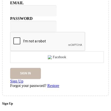
EMAIL
PASSWORD
Facebook
SIGN IN
Sign Up
Forgot your password?
Restore
Sign Up