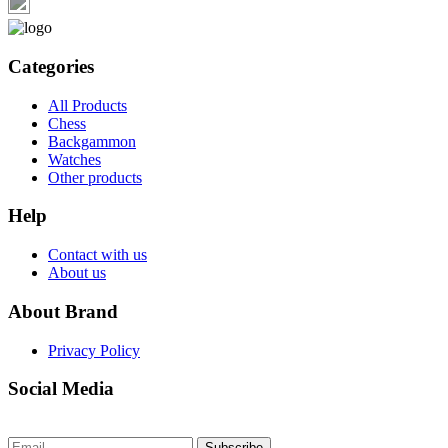
Categories
All Products
Chess
Backgammon
Watches
Other products
Help
Contact with us
About us
About Brand
Privacy Policy
Social Media
Subscribe