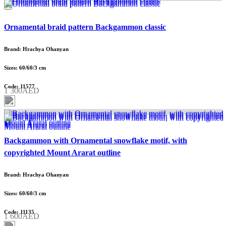
Ornamental braid pattern Backgammon classic
Brand: Hrachya Ohanyan
Sizes: 60/60/3 cm
Code: 11577
1 300AED
Backgammon with Ornamental snowflake motif, with
copyrighted Mount Ararat outline
Brand: Hrachya Ohanyan
Sizes: 60/60/3 cm
Code: 11135
1 600AED