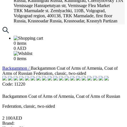
Russia, Kaliningrad
Russia, Kaliningrad, Chernyhovsky 15A
Vernissage
Hanrapetutyan str, Vernissage Flea Market
TRK Marmalade
st. Zemlyachki, 110B, Volgograd,
Volgograd region, 400138, TRK Marmalade, first floor
Russia, Krasnoadar
Russia, Krasnoadar, Krasnyh Partizan
Street, 216
0
items
0
AED
0
items
Backgammon /
Backgammon Coat of Arms of Armenia, Coat of
Arms of Russian Federation, classic, two-sided
Code: 11220
Backgammon Coat of Arms of Armenia, Coat of Arms of Russian
Federation, classic, two-sided
2 100AED
Brand: