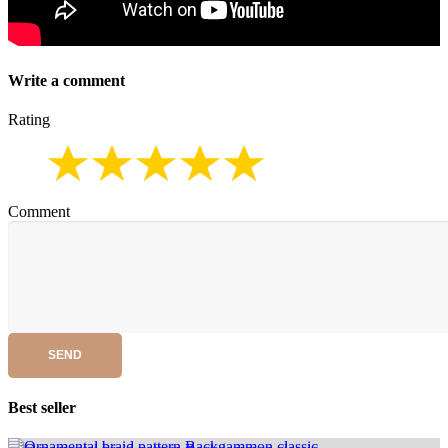
Write a comment
Rating
Comment
SEND
Best seller