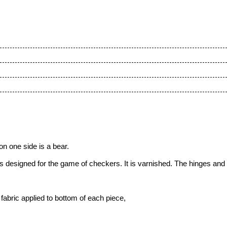
n one side is a bear.
 designed for the game of checkers. It is varnished. The hinges and
fabric applied to bottom of each piece,