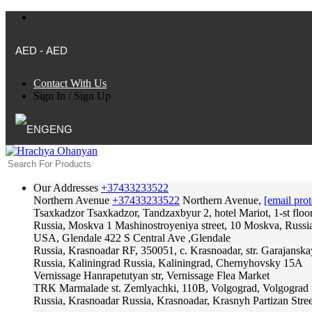
AED - AED
Contact With Us
Sign In
/
Sign Up
ENG
Our Addresses
+37433233522
Northern Avenue
+37433233522
Northern Avenue,
[email prot
Tsaxkadzor
Tsaxkadzor, Tandzaxbyur 2, hotel Mariot, 1-st floo
Russia, Moskva
1 Mashinostroyeniya street, 10 Moskva, Russi
USA, Glendale
422 S Central Ave ,Glendale
Russia, Krasnoadar
RF, 350051, c. Krasnoadar, str. Garajanska
Russia, Kaliningrad
Russia, Kaliningrad, Chernyhovsky 15A
Vernissage
Hanrapetutyan str, Vernissage Flea Market
TRK Marmalade
st. Zemlyachki, 110B, Volgograd, Volgograd 
Russia, Krasnoadar
Russia, Krasnoadar, Krasnyh Partizan Stree