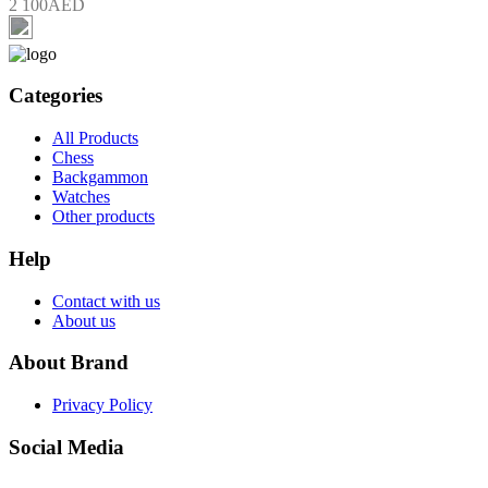
2 100AED
Categories
All Products
Chess
Backgammon
Watches
Other products
Help
Contact with us
About us
About Brand
Privacy Policy
Social Media