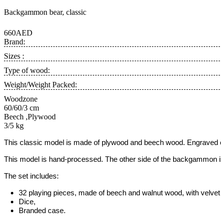
Backgammon bear, classic
660AED
Brand:
Sizes :
Type of wood:
Weight/Weight Packed:
Woodzone
60/60/3 cm
Beech ,Plywood
3/5 kg
This classic model is
made of plywood and beech wood.
Engraved o
This model is hand-processed.
The other side of the backgammon is
The set includes:
32 playing pieces, made of beech and walnut wood, with velvet 
Dice,
Branded case
.