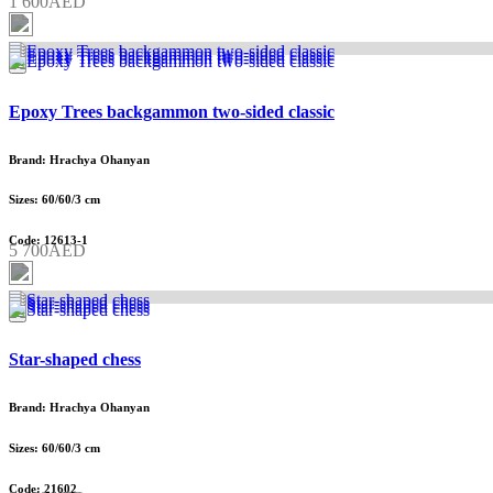
1 600AED
Epoxy Trees backgammon two-sided classic
Brand: Hrachya Ohanyan
Sizes: 60/60/3 cm
Code: 12613-1
5 700AED
Star-shaped chess
Brand: Hrachya Ohanyan
Sizes: 60/60/3 cm
Code: 21602