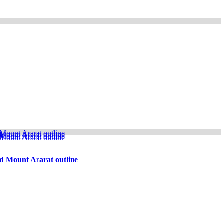
d Mount Ararat outline