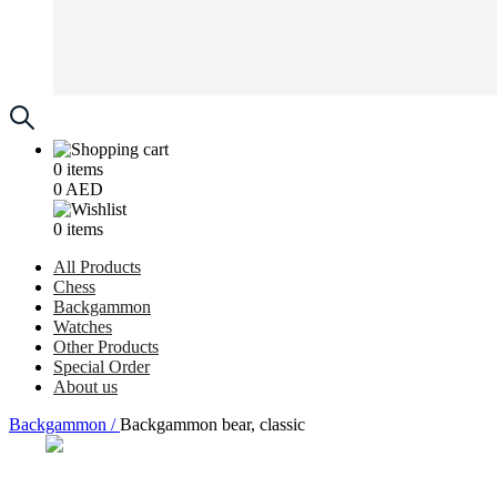
0
items
0
AED
0
items
All Products
Chess
Backgammon
Watches
Other Products
Special Order
About us
Backgammon /
Backgammon bear, classic