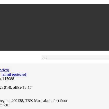
ected]
r
[email protected]
a, 115088
ya 81/8, office 12-17
region, 400138, TRK Marmalade, first floor
t, 216