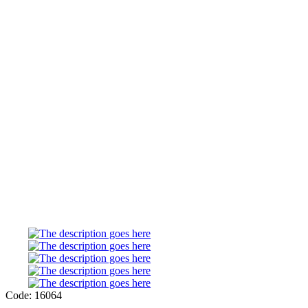
Code: 16064