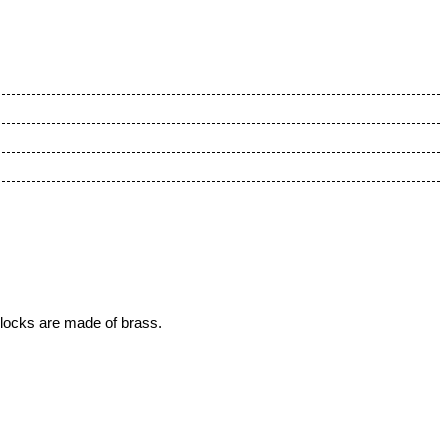
 locks are made of brass.