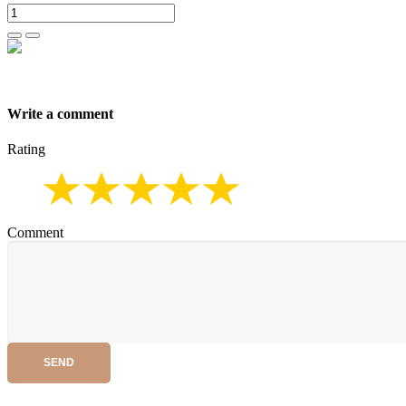
Write a comment
Rating
Comment
SEND