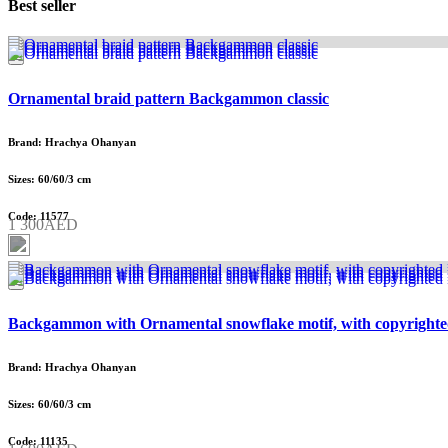
Best seller
Ornamental braid pattern Backgammon classic
Brand: Hrachya Ohanyan
Sizes: 60/60/3 cm
Code: 11577
1 300AED
Backgammon with Ornamental snowflake motif, with copyrighte
Brand: Hrachya Ohanyan
Sizes: 60/60/3 cm
Code: 11135