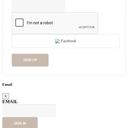
Facebook
SIGN UP
Email
×
EMAIL
SIGN IN