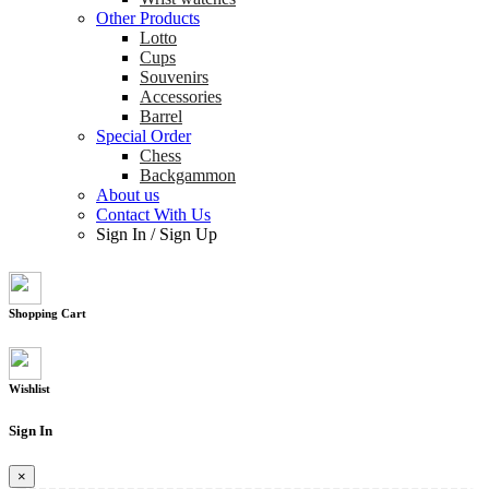
Other Products
Lotto
Cups
Souvenirs
Accessories
Barrel
Special Order
Chess
Backgammon
About us
Contact With Us
Sign In
/
Sign Up
Shopping Cart
Wishlist
Sign In
×