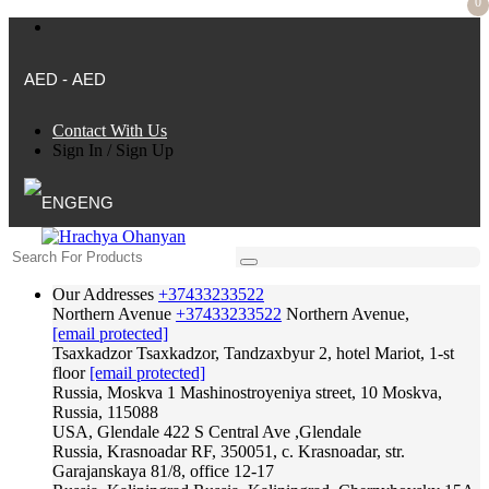
0
AED - AED
Contact With Us
Sign In
/
Sign Up
ENG
Our Addresses
+37433233522
Northern Avenue
+37433233522
Northern Avenue,
[email protected]
Tsaxkadzor
Tsaxkadzor, Tandzaxbyur 2, hotel Mariot, 1-st
floor
[email protected]
Russia, Moskva
1 Mashinostroyeniya street, 10 Moskva,
Russia, 115088
USA, Glendale
422 S Central Ave ,Glendale
Russia, Krasnoadar
RF, 350051, c. Krasnoadar, str.
Garajanskaya 81/8, office 12-17