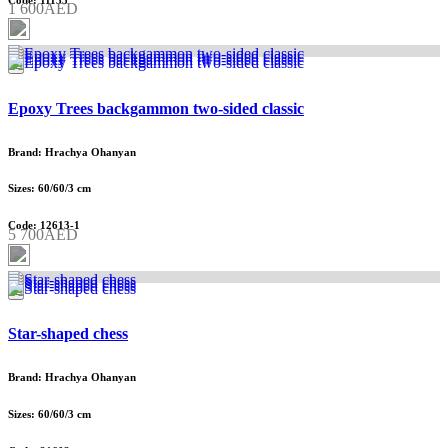
Code: 11135
1 600AED
Epoxy Trees backgammon two-sided classic
Brand: Hrachya Ohanyan
Sizes: 60/60/3 cm
Code: 12613-1
5 700AED
Star-shaped chess
Brand: Hrachya Ohanyan
Sizes: 60/60/3 cm