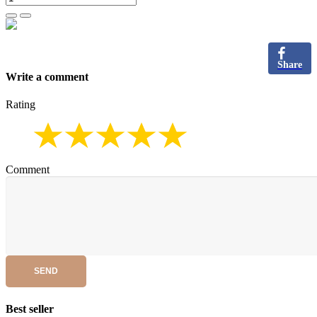
Share
Write a comment
Rating
Comment
SEND
Best seller