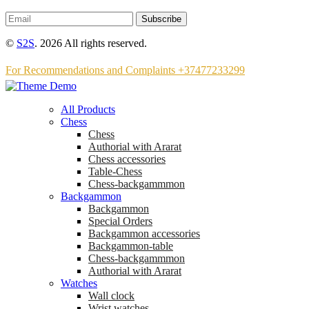
Subscribe
©
S2S
. 2026 All rights reserved.
For Recommendations and Complaints +37477233299
All Products
Chess
Chess
Аuthorial with Ararat
Chess accessories
Table-Chess
Chess-backgammmon
Backgammon
Backgammon
Special Orders
Backgammon accessories
Backgammon-table
Chess-backgammmon
Authorial with Ararat
Watches
Wall clock
Wrist watches