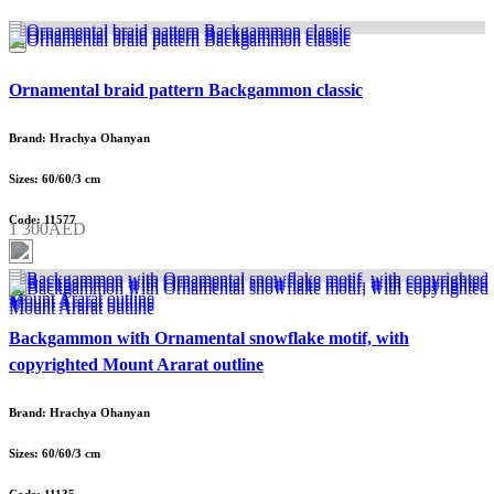
Ornamental braid pattern Backgammon classic
Brand: Hrachya Ohanyan
Sizes: 60/60/3 cm
Code: 11577
1 300AED
Backgammon with Ornamental snowflake motif, with
copyrighted Mount Ararat outline
Brand: Hrachya Ohanyan
Sizes: 60/60/3 cm