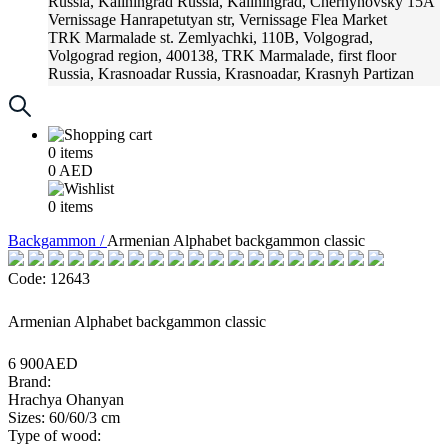
Russia, Kaliningrad
Russia, Kaliningrad, Chernyhovsky 15A
Vernissage
Hanrapetutyan str, Vernissage Flea Market
TRK Marmalade
st. Zemlyachki, 110B, Volgograd,
Volgograd region, 400138, TRK Marmalade, first floor
Russia, Krasnoadar
Russia, Krasnoadar, Krasnyh Partizan
Street, 216
0
items
0
AED
0
items
Backgammon /
Armenian Alphabet backgammon classic
Code: 12643
Armenian Alphabet backgammon classic
6 900AED
Brand:
Hrachya Ohanyan
Sizes: 60/60/3 cm
Type of wood: