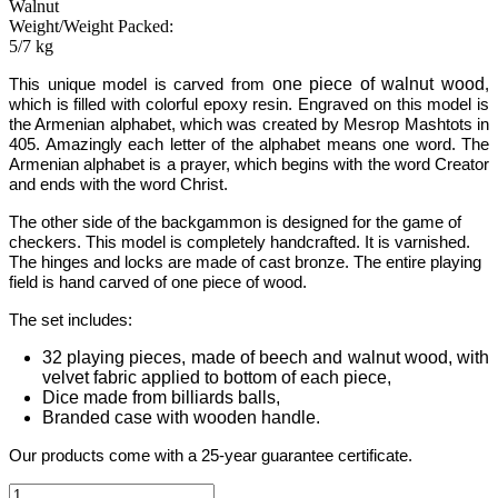
Walnut
Weight/Weight Packed:
5/7 kg
one piece of walnut wood
This unique model is carved from
,
which is filled with colorful epoxy resin.
Engraved on this model is
the Armenian alphabet, which was created by Mesrop Mashtots in
405. Amazingly each letter of the alphabet means one word. The
Armenian alphabet is a prayer, which begins with the word Creator
and ends with the word Christ.
The other side of the backgammon is designed for the game of
checkers. This model is completely handcrafted.
It is varnished.
The hinges and locks are made of cast bronze. The entire playing
field is hand carved of one piece of wood.
The set includes:
32 playing pieces, made of beech and walnut wood, with
velvet fabric applied to bottom of each piece,
Dice made from billiards balls,
Branded case with wooden handle.
Our products come with a 25-year guarantee certificate.