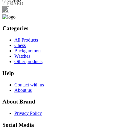
Code: 21602
2 100AED
Categories
All Products
Chess
Backgammon
Watches
Other products
Help
Contact with us
About us
About Brand
Privacy Policy
Social Media