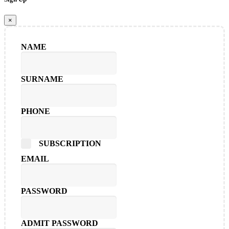
×
NAME
SURNAME
PHONE
SUBSCRIPTION
EMAIL
PASSWORD
ADMIT PASSWORD