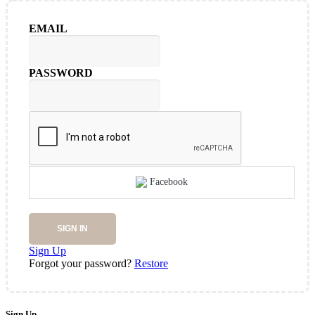
EMAIL
PASSWORD
Facebook
SIGN IN
Sign Up
Forgot your password?
Restore
Sign Up