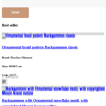
SEND
Best seller
Ornamental braid pattern Backgammon classic
Brand: Hrachya Ohanyan
Sizes: 60/60/3 cm
Code: 11577
1 300AED
Backgammon with Ornamental snowflake motif, with