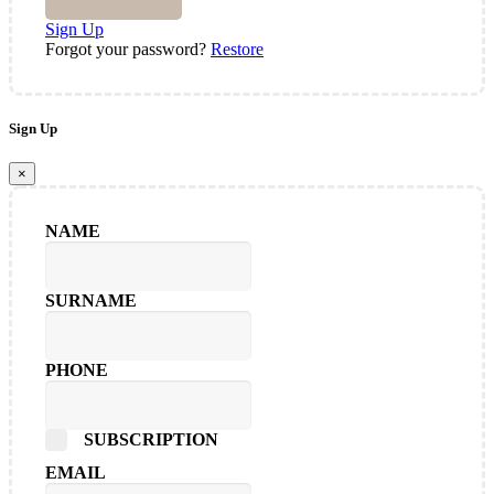
Sign Up
Forgot your password?
Restore
Sign Up
×
NAME
SURNAME
PHONE
SUBSCRIPTION
EMAIL