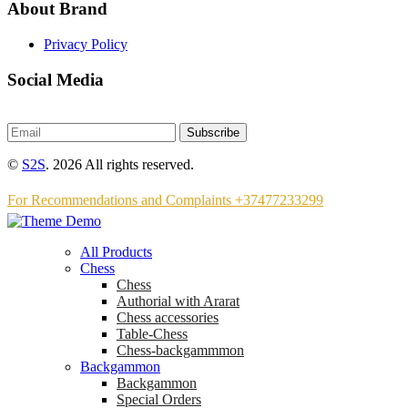
About Brand
Privacy Policy
Social Media
Subscribe
©
S2S
. 2026 All rights reserved.
For Recommendations and Complaints +37477233299
All Products
Chess
Chess
Аuthorial with Ararat
Chess accessories
Table-Chess
Chess-backgammmon
Backgammon
Backgammon
Special Orders