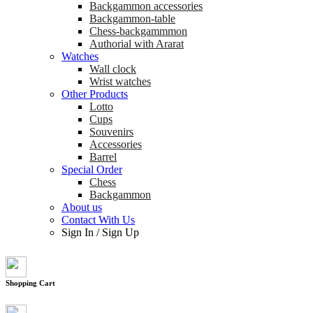
Backgammon accessories
Backgammon-table
Chess-backgammmon
Authorial with Ararat
Watches
Wall clock
Wrist watches
Other Products
Lotto
Cups
Souvenirs
Accessories
Barrel
Special Order
Chess
Backgammon
About us
Contact With Us
Sign In
/
Sign Up
Shopping Cart