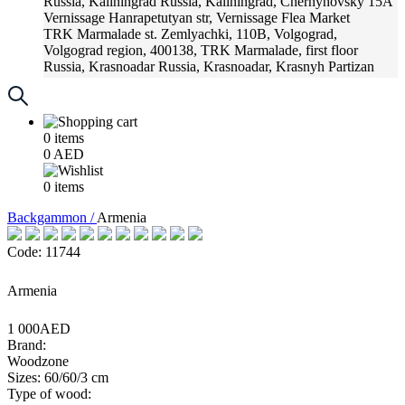
Russia, Kaliningrad
Russia, Kaliningrad, Chernyhovsky 15A
Vernissage
Hanrapetutyan str, Vernissage Flea Market
TRK Marmalade
st. Zemlyachki, 110B, Volgograd,
Volgograd region, 400138, TRK Marmalade, first floor
Russia, Krasnoadar
Russia, Krasnoadar, Krasnyh Partizan
Street, 216
0
items
0
AED
0
items
Backgammon /
Armenia
Code: 11744
Armenia
1 000AED
Brand:
Woodzone
Sizes: 60/60/3 cm
Type of wood: