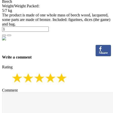
Beech
Weight/Weight Packed:
5/7 kg
The product is made of one whole mass of beech wood, lacquered,
some parts are made of bronze. Included: figurines, dices (the game)
and bag.
Share
Write a comment
Rating
Comment