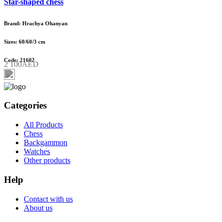
Star-shaped chess
Brand: Hrachya Ohanyan
Sizes: 60/60/3 cm
Code: 21602
2 100AED
Categories
All Products
Chess
Backgammon
Watches
Other products
Help
Contact with us
About us