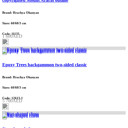
copyrighted Mount Ararat outline
Brand: Hrachya Ohanyan
Sizes: 60/60/3 cm
Code: 11135
1 600AED
Epoxy Trees backgammon two-sided classic
Brand: Hrachya Ohanyan
Sizes: 60/60/3 cm
Code: 12613-1
5 700AED