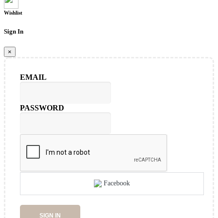
Wishlist
Sign In
×
EMAIL
PASSWORD
Facebook
SIGN IN