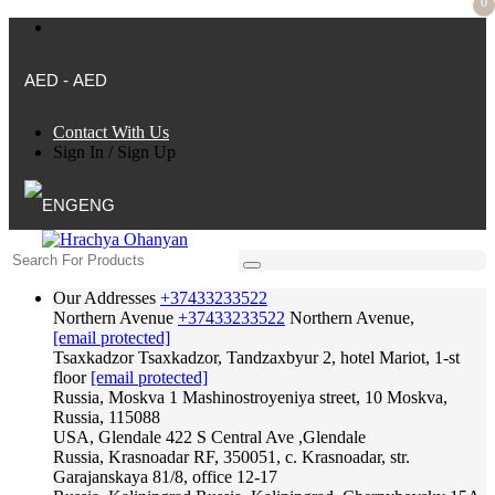
0
AED - AED
Contact With Us
Sign In
/
Sign Up
ENG
Our Addresses
+37433233522
Northern Avenue
+37433233522
Northern Avenue,
[email protected]
Tsaxkadzor
Tsaxkadzor, Tandzaxbyur 2, hotel Mariot, 1-st
floor
[email protected]
Russia, Moskva
1 Mashinostroyeniya street, 10 Moskva,
Russia, 115088
USA, Glendale
422 S Central Ave ,Glendale
Russia, Krasnoadar
RF, 350051, c. Krasnoadar, str.
Garajanskaya 81/8, office 12-17