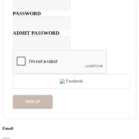
PASSWORD
ADMIT PASSWORD
Facebook
SIGN UP
Email