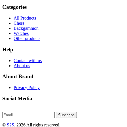
Categories
All Products
Chess
Backgammon
Watches
Other products
Help
Contact with us
About us
About Brand
Privacy Policy
Social Media
Subscribe
©
S2S
. 2026 All rights reserved.