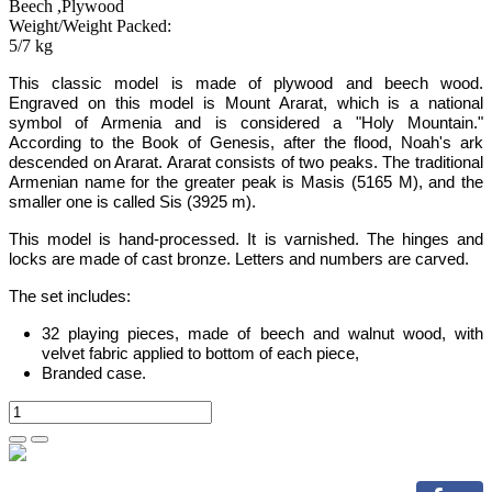
Beech ,Plywood
Weight/Weight Packed:
5/7 kg
This
classic
model is
made of plywood and beech wood.
Engraved on this model is Mount Ararat,
which is a national
symbol of Armenia
and is
considered a "Holy Mountain."
According to the Book of Genesis, after the flood, Noah's ark
descended on Ararat. Ararat consists of two peaks. The traditional
Armenian name for the greater peak is Masis (5165 M), and the
smaller one is called Sis (3925 m).
This model is hand-processed.
It is varnished. The hinges and
locks are made of cast bronze. Letters and numbers are carved.
The set includes:
32 playing pieces, made of beech and walnut wood, with
velvet fabric applied to bottom of each piece,
Branded case
.