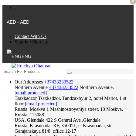
0
AED - AED
Contact With Us
Sign In
/
Sign Up
ENG
Our Addresses
+37433233522
Northern Avenue
+37433233522
Northern Avenue,
[email protected]
Tsaxkadzor
Tsaxkadzor, Tandzaxbyur 2, hotel Mariot, 1-st
floor
[email protected]
Russia, Moskva
1 Mashinostroyeniya street, 10 Moskva,
Russia, 115088
USA, Glendale
422 S Central Ave ,Glendale
Russia, Krasnoadar
RF, 350051, c. Krasnoadar, str.
Garajanskaya 81/8, office 12-17