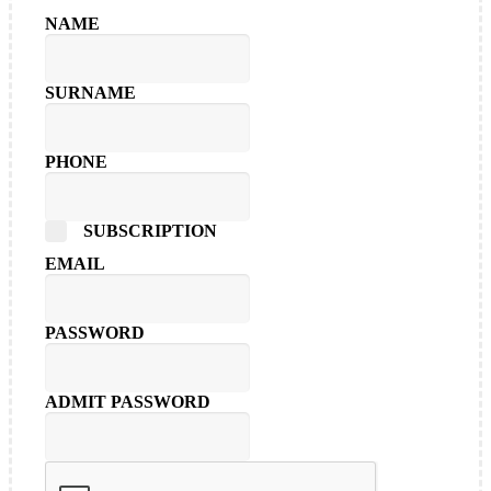
NAME
SURNAME
PHONE
SUBSCRIPTION
EMAIL
PASSWORD
ADMIT PASSWORD