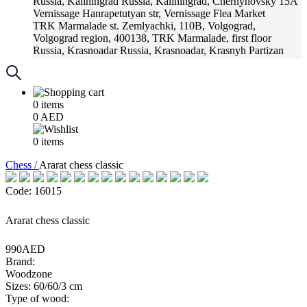
Russia, Kaliningrad
Russia, Kaliningrad, Chernyhovsky 15A
Vernissage
Hanrapetutyan str, Vernissage Flea Market
TRK Marmalade
st. Zemlyachki, 110B, Volgograd,
Volgograd region, 400138, TRK Marmalade, first floor
Russia, Krasnoadar
Russia, Krasnoadar, Krasnyh Partizan
Street, 216
0
items
0
AED
0
items
Chess /
Ararat chess classic
Code: 16015
Ararat chess classic
990AED
Brand:
Woodzone
Sizes: 60/60/3 cm
Type of wood: