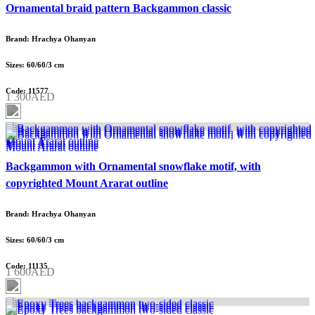
Ornamental braid pattern Backgammon classic
Brand: Hrachya Ohanyan
Sizes: 60/60/3 cm
Code: 11577
1 300AED
Backgammon with Ornamental snowflake motif, with
copyrighted Mount Ararat outline
Brand: Hrachya Ohanyan
Sizes: 60/60/3 cm
Code: 11135
1 600AED