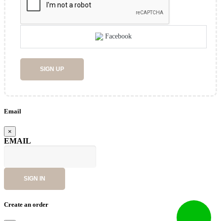
Facebook
SIGN UP
Email
×
EMAIL
SIGN IN
Create an order