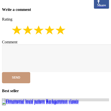
Share
Write a comment
Rating
Comment
SEND
Best seller