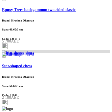
Epoxy Trees backgammon two-sided classic
Brand: Hrachya Ohanyan
Sizes: 60/60/3 cm
Code: 12613-1
5 700AED
Star-shaped chess
Brand: Hrachya Ohanyan
Sizes: 60/60/3 cm
Code: 21602
2 100AED