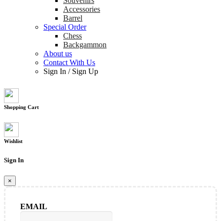
Souvenirs
Accessories
Barrel
Special Order
Chess
Backgammon
About us
Contact With Us
Sign In
/
Sign Up
Shopping Cart
Wishlist
Sign In
×
EMAIL