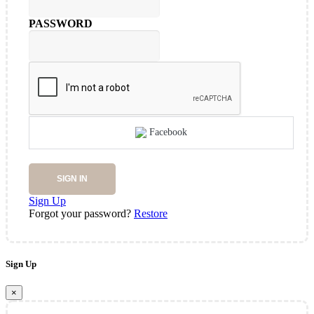
PASSWORD
Facebook
SIGN IN
Sign Up
Forgot your password?
Restore
Sign Up
×