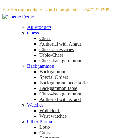
For Recommendations and Complaints +37477233299
All Products
Chess
Chess
Аuthorial with Ararat
Chess accessories
Table-Chess
Chess-backgammmon
Backgammon
Backgammon
Special Orders
Backgammon accessories
Backgammon-table
Chess-backgammmon
Authorial with Ararat
Watches
Wall clock
Wrist watches
Other Products
Lotto
Cups