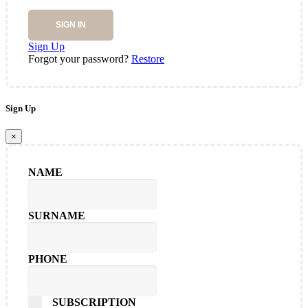
SIGN IN
Sign Up
Forgot your password?
Restore
Sign Up
×
NAME
SURNAME
PHONE
SUBSCRIPTION