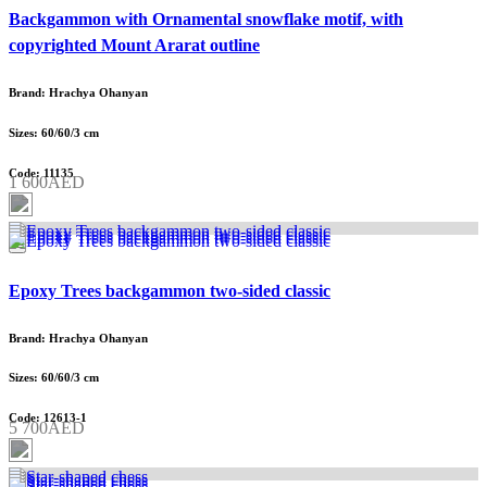
Backgammon with Ornamental snowflake motif, with
copyrighted Mount Ararat outline
Brand: Hrachya Ohanyan
Sizes: 60/60/3 cm
Code: 11135
1 600AED
Epoxy Trees backgammon two-sided classic
Brand: Hrachya Ohanyan
Sizes: 60/60/3 cm
Code: 12613-1
5 700AED