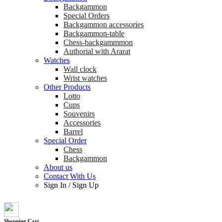
Backgammon
Special Orders
Backgammon accessories
Backgammon-table
Chess-backgammmon
Authorial with Ararat
Watches
Wall clock
Wrist watches
Other Products
Lotto
Cups
Souvenirs
Accessories
Barrel
Special Order
Chess
Backgammon
About us
Contact With Us
Sign In
/
Sign Up
Shopping Cart