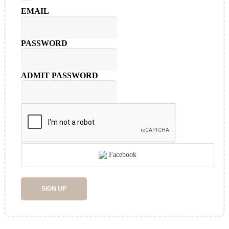
EMAIL
PASSWORD
ADMIT PASSWORD
Facebook
SIGN UP