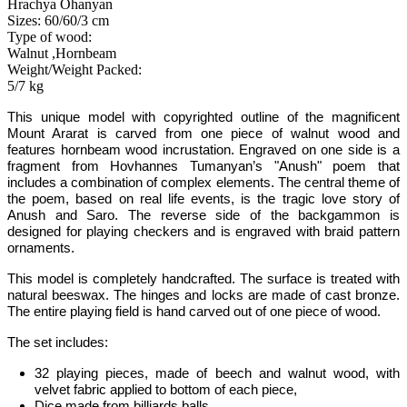
Hrachya Ohanyan
Sizes: 60/60/3 cm
Type of wood:
Walnut ,Hornbeam
Weight/Weight Packed:
5/7 kg
This unique model
with copyrighted outline of the magnificent
Mount Ararat
is carved from one piece of walnut wood and
features hornbeam wood incrustation. Engraved on
one
side is a
fragment
from Hovhannes Tumanyan’s "Anush" poem that
includes a combination of
complex elements.
The central theme of
the poem, based on real life events, is the tragic love story of
Anush and Saro. The reverse side of the backgammon is
designed for playing checkers and is engraved with braid pattern
ornaments.
This model is completely handcrafted
.
The surface is treated with
natural beeswax. The hinges and locks are made of cast bronze.
The entire playing field is hand carved out of one piece of wood.
The set includes:
32 playing pieces, made of beech and walnut wood, with
velvet fabric applied to bottom of each piece,
Dice made from billiards balls,