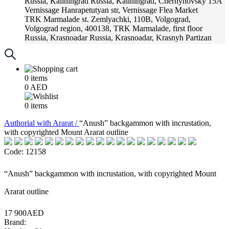
Russia, Kaliningrad
Russia, Kaliningrad, Chernyhovsky 15A
Vernissage
Hanrapetutyan str, Vernissage Flea Market
TRK Marmalade
st. Zemlyachki, 110B, Volgograd,
Volgograd region, 400138, TRK Marmalade, first floor
Russia, Krasnoadar
Russia, Krasnoadar, Krasnyh Partizan
Street, 216
0
items
0
AED
0
items
Аuthorial with Ararat /
“Anush” backgammon with incrustation,
with copyrighted Mount Ararat outline
Code: 12158
“Anush” backgammon with incrustation, with copyrighted Mount
Ararat outline
17 900AED
Brand: