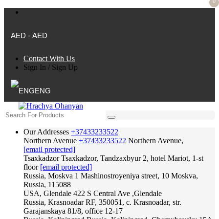
0
AED - AED
Contact With Us
Sign In
/
Sign Up
ENG
Our Addresses
+37433233522
Northern Avenue
+37433233522
Northern Avenue,
[email protected]
Tsaxkadzor
Tsaxkadzor, Tandzaxbyur 2, hotel Mariot, 1-st
floor
[email protected]
Russia, Moskva
1 Mashinostroyeniya street, 10 Moskva,
Russia, 115088
USA, Glendale
422 S Central Ave ,Glendale
Russia, Krasnoadar
RF, 350051, c. Krasnoadar, str.
Garajanskaya 81/8, office 12-17