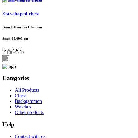
Star-shaped chess
Brand: Hrachya Ohanyan
Sizes: 60/60/3 cm
Code: 21602
2 100AED
Categories
All Products
Chess
Backgammon
Watches
Other products
Help
Contact with us