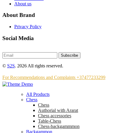
About us
About Brand
Privacy Policy
Social Media
Subscribe
©
S2S
. 2026 All rights reserved.
For Recommendations and Complaints +37477233299
All Products
Chess
Chess
Аuthorial with Ararat
Chess accessories
Table-Chess
Chess-backgammmon
Backgammon