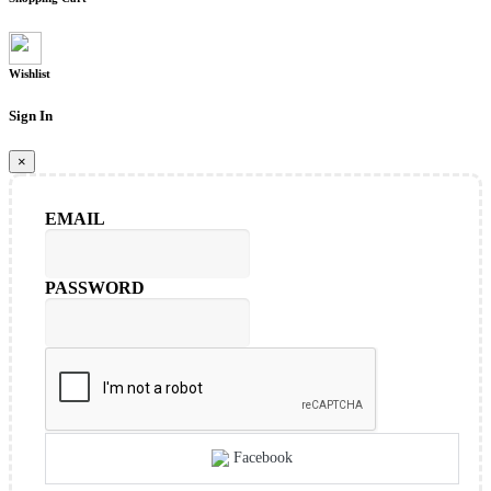
Wishlist
Sign In
×
EMAIL
PASSWORD
Facebook