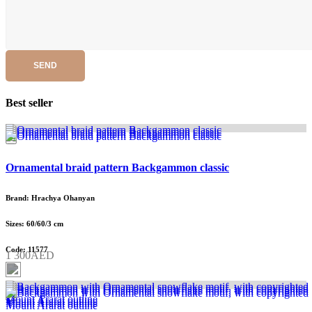
SEND
Best seller
Ornamental braid pattern Backgammon classic
Brand: Hrachya Ohanyan
Sizes: 60/60/3 cm
Code: 11577
1 300AED