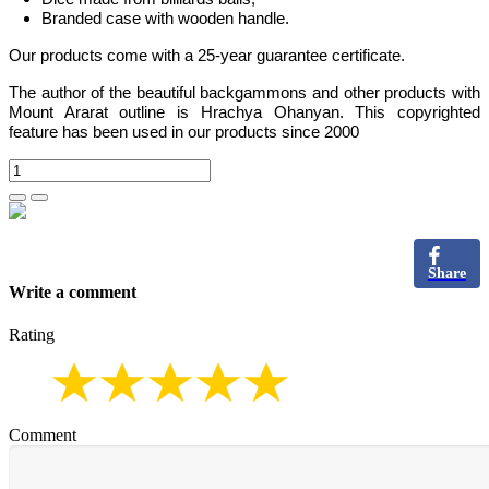
Branded case with wooden handle.
Our products come with a 25-year guarantee certificate.
The author of the beautiful backgammons and other products with
Mount Ararat outline is Hrachya Ohanyan. This copyrighted
feature has been used in our products since 2000
Share
Write a comment
Rating
Comment