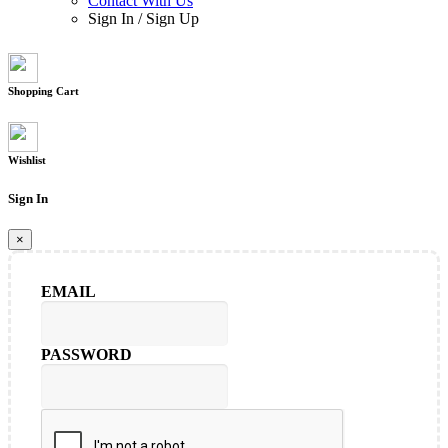
Contact With Us
Sign In
/
Sign Up
Shopping Cart
Wishlist
Sign In
×
EMAIL
PASSWORD