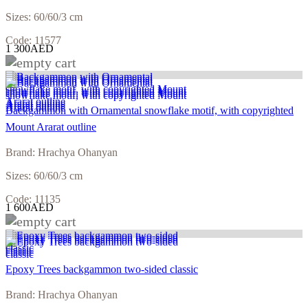
Sizes: 60/60/3 cm
Code: 11577
1 300AED
Backgammon with Ornamental snowflake motif, with copyrighted
Mount Ararat outline
Brand: Hrachya Ohanyan
Sizes: 60/60/3 cm
Code: 11135
1 600AED
Epoxy Trees backgammon two-sided classic
Brand: Hrachya Ohanyan