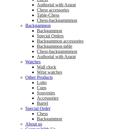
Аuthorial with Ararat
Chess accessories
Table-Chess
Chess-backgammmon
Backgammon
Backgammon
Special Orders
Backgammon accessories
Backgammon-table
Chess-backgammmon
Authorial with Ararat
Watches
Wall clock
Wrist watches
Other Products
Lotto
Cups
Souvenirs
Accessories
Barrel
Special Order
Chess
Backgammon
About us