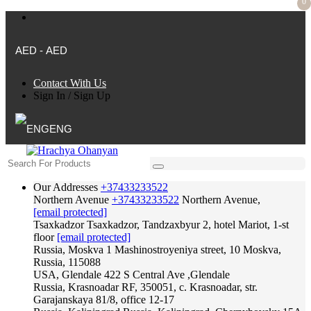
0
AED - AED
Contact With Us
Sign In
/
Sign Up
ENG
Our Addresses
+37433233522
Northern Avenue
+37433233522
Northern Avenue,
[email protected]
Tsaxkadzor
Tsaxkadzor, Tandzaxbyur 2, hotel Mariot, 1-st
floor
[email protected]
Russia, Moskva
1 Mashinostroyeniya street, 10 Moskva,
Russia, 115088
USA, Glendale
422 S Central Ave ,Glendale
Russia, Krasnoadar
RF, 350051, c. Krasnoadar, str.
Garajanskaya 81/8, office 12-17