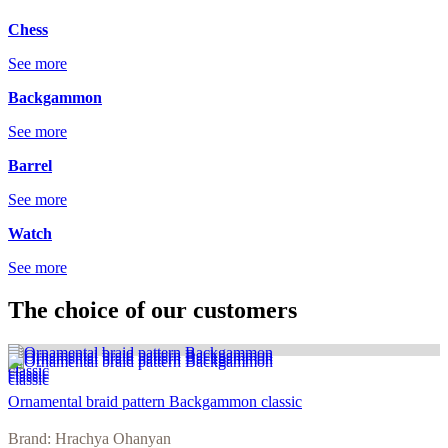
Chess
See more
Backgammon
See more
Barrel
See more
Watch
See more
The choice of our customers
Ornamental braid pattern Backgammon classic
Brand: Hrachya Ohanyan