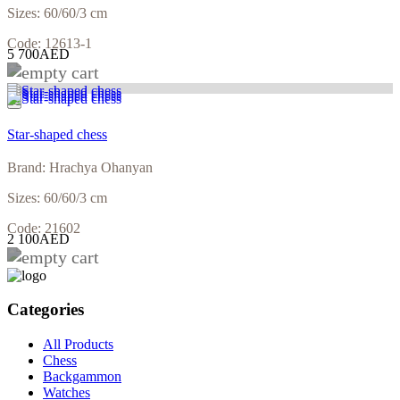
Sizes: 60/60/3 cm
Code: 12613-1
5 700AED
Star-shaped chess
Brand: Hrachya Ohanyan
Sizes: 60/60/3 cm
Code: 21602
2 100AED
Categories
All Products
Chess
Backgammon
Watches