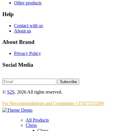
Other products
Help
Contact with us
About us
About Brand
Privacy Policy
Social Media
Subscribe
©
S2S
. 2026 All rights reserved.
For Recommendations and Complaints +37477233299
All Products
Chess
Chess