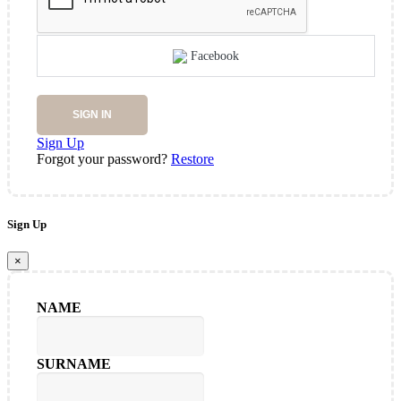
Facebook
SIGN IN
Sign Up
Forgot your password?
Restore
Sign Up
×
NAME
SURNAME