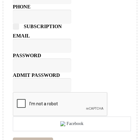
PHONE
SUBSCRIPTION
EMAIL
PASSWORD
ADMIT PASSWORD
Facebook