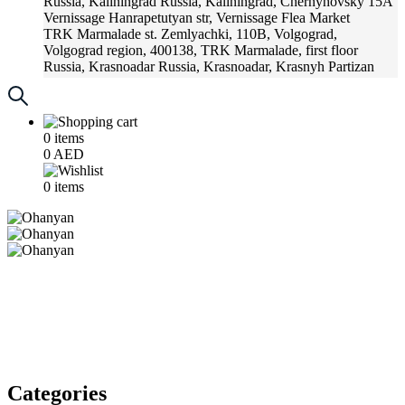
Russia, Kaliningrad
Russia, Kaliningrad, Chernyhovsky 15A
Vernissage
Hanrapetutyan str, Vernissage Flea Market
TRK Marmalade
st. Zemlyachki, 110B, Volgograd,
Volgograd region, 400138, TRK Marmalade, first floor
Russia, Krasnoadar
Russia, Krasnoadar, Krasnyh Partizan
Street, 216
0
items
0
AED
0
items
Categories